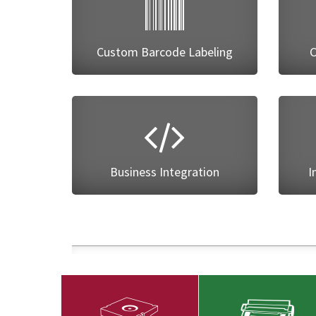
Custom Barcode Labeling
C
Business Integration
I