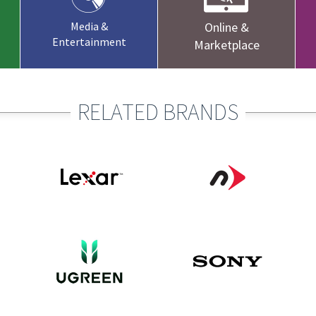
Media &
Online &
Entertainment
Marketplace
RELATED BRANDS