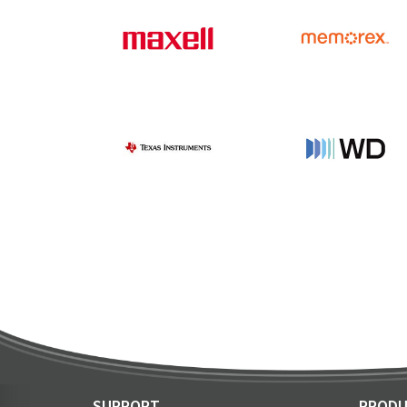
SUPPORT
PRODU