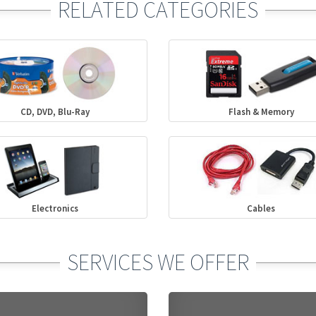
RELATED CATEGORIES
CD, DVD, Blu-Ray
Flash & Memory
Electronics
Cables
SERVICES WE OFFER