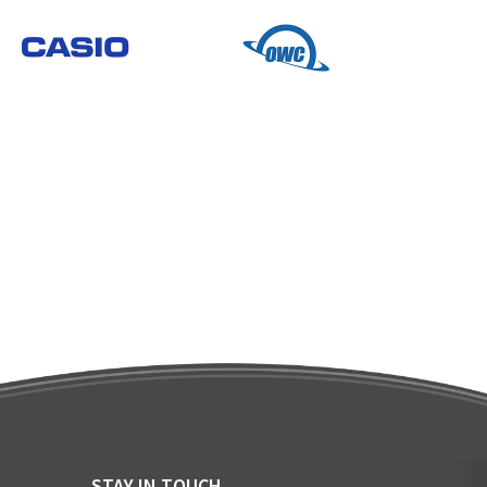
STAY IN TOUCH