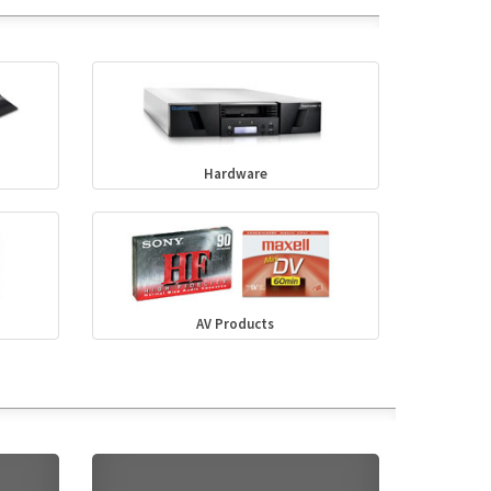
Hardware
AV Products