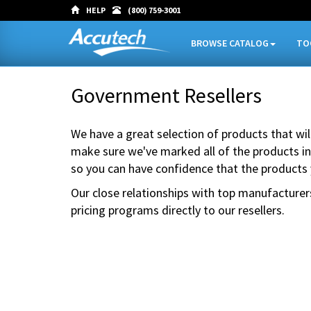
HELP
(800) 759-3001
BROWSE CATALOG
TO
Government Resellers
We have a great selection of products that wi
make sure we've marked all of the products in
so you can have confidence that the products
Our close relationships with top manufacturer
pricing programs directly to our resellers.