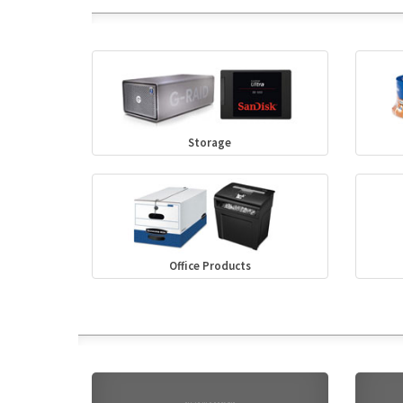
Storage
Office Products