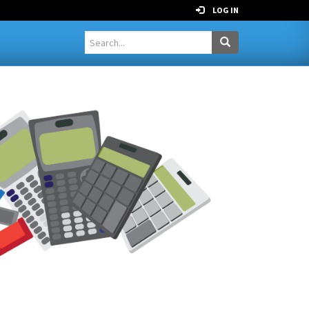
LOG IN