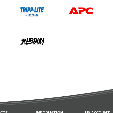
CTS
INFORMATION
MY ACCOUNT