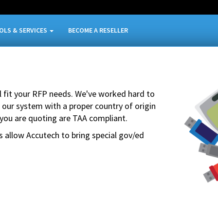
OLS & SERVICES
BECOME A RESELLER
ll fit your RFP needs. We've worked hard to
 our system with a proper country of origin
 you are quoting are TAA compliant.
s allow Accutech to bring special gov/ed