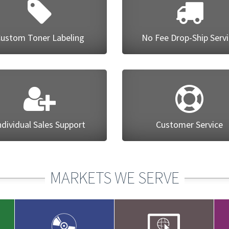
ustom Toner Labeling
No Fee Drop-Ship Serv
ndividual Sales Support
Customer Service
MARKETS WE SERVE