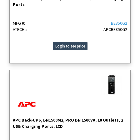
Ports
MFG #:
BE850G2
ATECH #:
APCBE850G2
Login to see price
APC Back-UPS, BN1500M2, PRO BN 1500VA, 10 Outlets, 2
USB Charging Ports, LCD