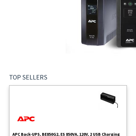
TOP SELLERS
APC Back-UPS, BE850G2, ES 850VA, 120V, 2 USB Charging