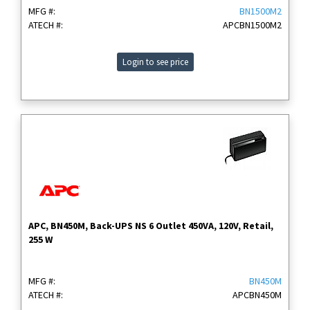
MFG #:
BN1500M2
ATECH #:
APCBN1500M2
Login to see price
APC, BN450M, Back-UPS NS 6 Outlet 450VA, 120V, Retail,
255 W
MFG #:
BN450M
ATECH #:
APCBN450M