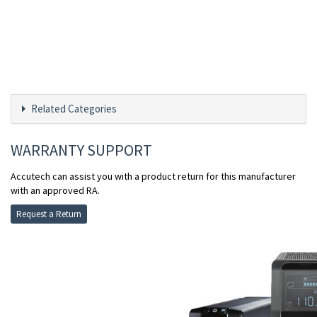
Related Categories
WARRANTY SUPPORT
Accutech can assist you with a product return for this manufacturer
with an approved RA.
Request a Return