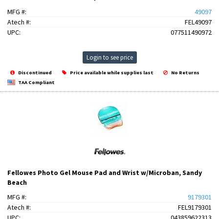
MFG #:
49097
Atech #:
FEL49097
UPC:
077511490972
Login to see price
Discontinued
Price available while supplies last
No Returns
TAA Compliant
Fellowes Photo Gel Mouse Pad and Wrist w/Microban, Sandy
Beach
MFG #:
9179301
Atech #:
FEL9179301
UPC:
043859622313