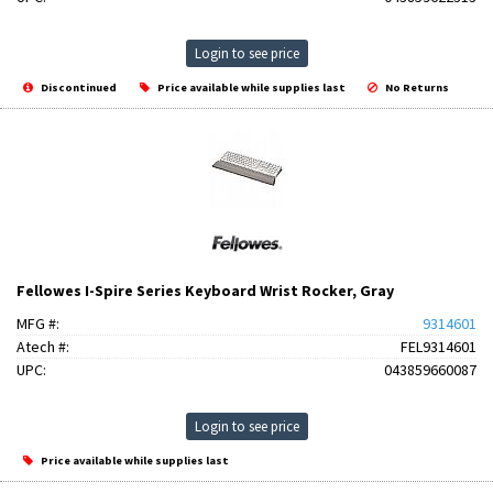
Login to see price
Discontinued
Price available while supplies last
No Returns
Fellowes I-Spire Series Keyboard Wrist Rocker, Gray
MFG #:
9314601
Atech #:
FEL9314601
UPC:
043859660087
Login to see price
Price available while supplies last