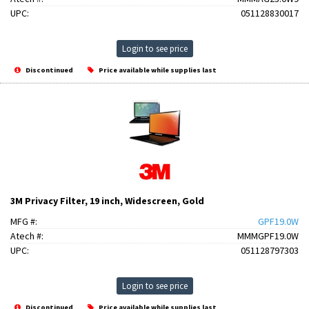
UPC:
051128830017
Login to see price
Discontinued
Price available while supplies last
3M Privacy Filter, 19 inch, Widescreen, Gold
MFG #:
GPF19.0W
Atech #:
MMMGPF19.0W
UPC:
051128797303
Login to see price
Discontinued
Price available while supplies last