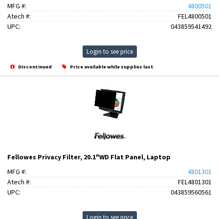
MFG #:
4800501
Atech #:
FEL4800501
UPC:
043859541492
Login to see price
Discontinued
Price available while supplies last
Fellowes Privacy Filter, 20.1"WD Flat Panel, Laptop
MFG #:
4801301
Atech #:
FEL4801301
UPC:
043859560561
Login to see price