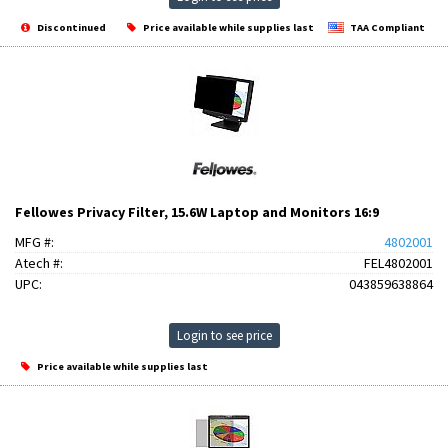
Discontinued
Price available while supplies last
TAA Compliant
Fellowes Privacy Filter, 15.6W Laptop and Monitors 16:9
MFG #:
4802001
Atech #:
FEL4802001
UPC:
043859638864
Login to see price
Price available while supplies last