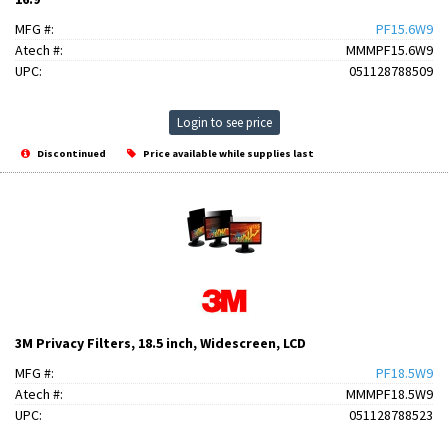
MFG #:
PF15.6W9
Atech #:
MMMPF15.6W9
UPC:
051128788509
Login to see price
Discontinued
Price available while supplies last
3M Privacy Filters, 18.5 inch, Widescreen, LCD
MFG #:
PF18.5W9
Atech #:
MMMPF18.5W9
UPC:
051128788523