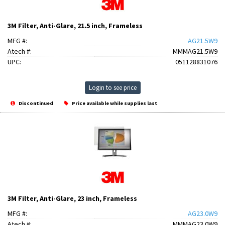
3M Filter, Anti-Glare, 21.5 inch, Frameless
MFG #:
AG21.5W9
Atech #:
MMMAG21.5W9
UPC:
051128831076
Login to see price
Discontinued
Price available while supplies last
3M Filter, Anti-Glare, 23 inch, Frameless
MFG #:
AG23.0W9
Atech #:
MMMAG23.0W9