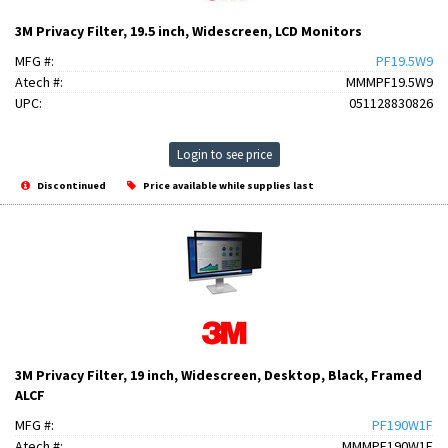
3M Privacy Filter, 19.5 inch, Widescreen, LCD Monitors
MFG #:
PF19.5W9
Atech #:
MMMPF19.5W9
UPC:
051128830826
Login to see price
Discontinued
Price available while supplies last
3M Privacy Filter, 19 inch, Widescreen, Desktop, Black, Framed
ALCF
MFG #:
PF190W1F
Atech #:
MMMPF190W1F