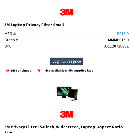
3M Laptop Privacy Filter Small
MFG #:
PF15.0
Atech #:
MMMPF15.0
UPC:
051128720882
Login to see price
Discontinued
Price available while supplies last
3M Privacy Filter 15.6 inch, Widescreen, Laptop, Aspect Ratio
16:9