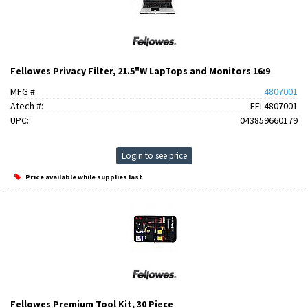
Fellowes Privacy Filter, 21.5"W LapTops and Monitors 16:9
MFG #:
4807001
Atech #:
FEL4807001
UPC:
043859660179
Login to see price
Price available while supplies last
Fellowes Premium Tool Kit, 30 Piece