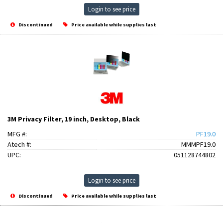
Login to see price
Discontinued
Price available while supplies last
3M Privacy Filter, 19 inch, Desktop, Black
MFG #:
PF19.0
Atech #:
MMMPF19.0
UPC:
051128744802
Login to see price
Discontinued
Price available while supplies last