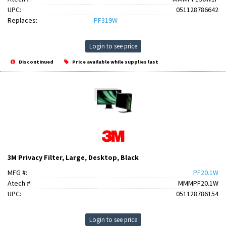
UPC:
051128786642
Replaces:
PF319W
Login to see price
Discontinued
Price available while supplies last
3M Privacy Filter, Large, Desktop, Black
MFG #:
PF20.1W
Atech #:
MMMPF20.1W
UPC:
051128786154
Login to see price