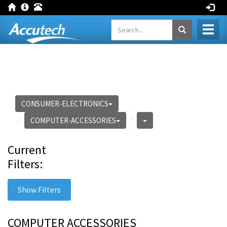
Toggl
naviga
CONSUMER-ELECTRONICS
COMPUTER-ACCESSORIES
Current
Filters:
Show Filters
COMPUTER ACCESSORIES