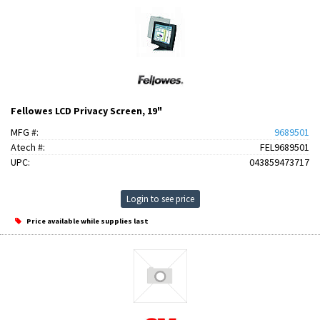
Fellowes LCD Privacy Screen, 19"
MFG #:
9689501
Atech #:
FEL9689501
UPC:
043859473717
Login to see price
Price available while supplies last