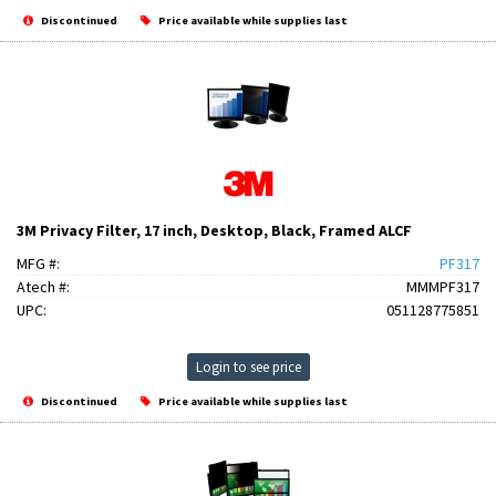
Discontinued
Price available while supplies last
3M Privacy Filter, 17 inch, Desktop, Black, Framed ALCF
MFG #:
PF317
Atech #:
MMMPF317
UPC:
051128775851
Login to see price
Discontinued
Price available while supplies last