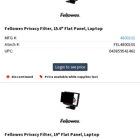
Fellowes Privacy Filter, 15.0" Flat Panel, Laptop
MFG #:
4800101
Atech #:
FEL4800101
UPC:
043859541461
Login to see price
Discontinued
Price available while supplies last
Fellowes Privacy Filter, 19" Flat Panel, Laptop