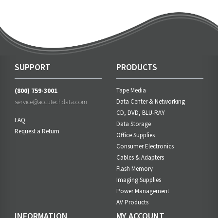
SUPPORT
PRODUCTS
(800) 759-3001
Tape Media
service@accutechdata.com
Data Center & Networking
CD, DVD, BLU-RAY
FAQ
Data Storage
Request a Return
Office Supplies
Consumer Electronics
Cables & Adapters
Flash Memory
Imaging Supplies
Power Management
AV Products
INFORMATION
MY ACCOUNT