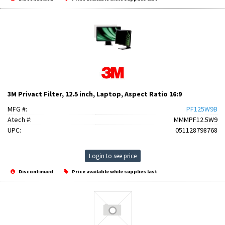
3M Privact Filter, 12.5 inch, Laptop, Aspect Ratio 16:9
MFG #:
PF125W9B
Atech #:
MMMPF12.5W9
UPC:
051128798768
Login to see price
Discontinued
Price available while supplies last