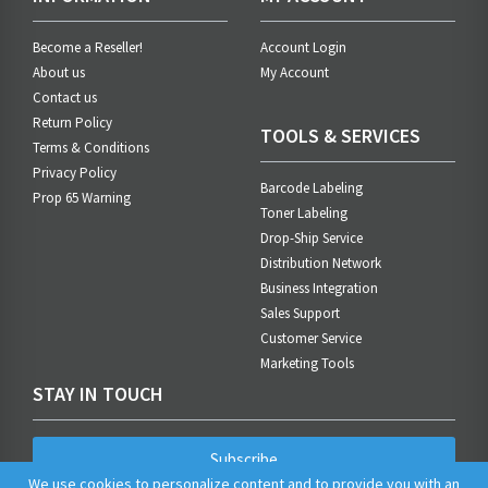
Become a Reseller!
Account Login
About us
My Account
Contact us
Return Policy
TOOLS & SERVICES
Terms & Conditions
Privacy Policy
Barcode Labeling
Prop 65 Warning
Toner Labeling
Drop-Ship Service
Distribution Network
Business Integration
Sales Support
Customer Service
Marketing Tools
STAY IN TOUCH
Subscribe
We use cookies to personalize content and to provide you with an