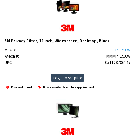
3M Privacy Filter, 19 inch, Widescreen, Desktop, Black
MFG #:
PF19.0W
Atech #:
MMMPF19.0W
UPC:
051128786147
Login to see price
Discontinued
Price available while supplies last