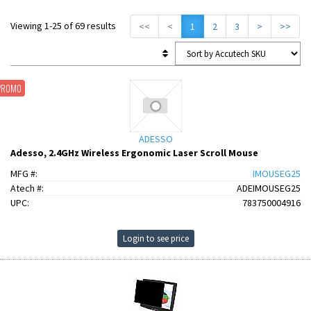
Viewing 1-25 of 69 results
<<
<
1
2
3
>
>>
PROMO
ADESSO
Adesso, 2.4GHz Wireless Ergonomic Laser Scroll Mouse
MFG #:
IMOUSEG25
Atech #:
ADEIMOUSEG25
UPC:
783750004916
Login to see price