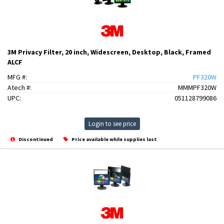
3M Privacy Filter, 20 inch, Widescreen, Desktop, Black, Framed
ALCF
MFG #:
PF320W
Atech #:
MMMPF320W
UPC:
051128799086
Login to see price
Discontinued
Price available while supplies last