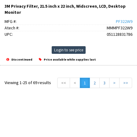
3M Privacy Filter, 21.5 inch x 22 inch, Widscreen, LCD, Desktop
Monitor
MFG #:
PF322W9
Atech #:
MMMPF322W9
UPC:
051128831786
Login to see price
Discontinued
Price available while supplies last
Viewing 1-25 of 69 results
<<
<
1
2
3
>
>>