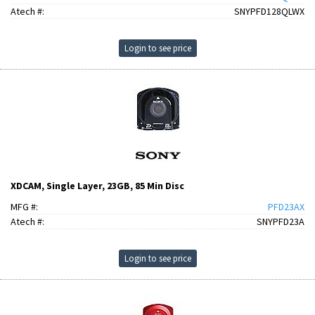
Atech #:
SNYPFD128QLWX
Login to see price
XDCAM, Single Layer, 23GB, 85 Min Disc
MFG #:
PFD23AX
Atech #:
SNYPFD23A
Login to see price