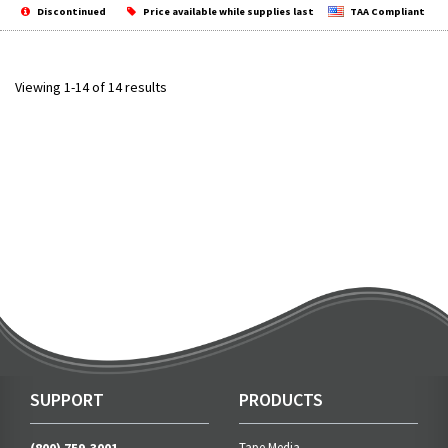
Discontinued
Price available while supplies last
TAA Compliant
Viewing 1-14 of 14 results
SUPPORT
PRODUCTS
Tape Media