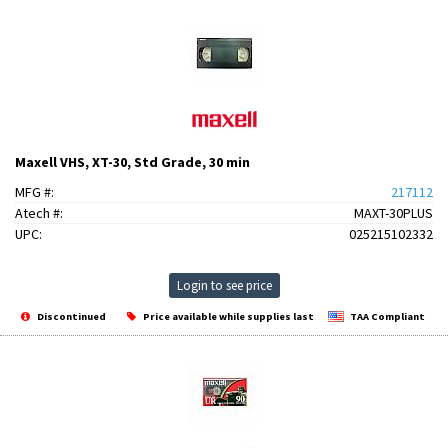
Maxell VHS, XT-30, Std Grade, 30 min
MFG #:
217112
Atech #:
MAXT-30PLUS
UPC:
025215102332
Login to see price
Discontinued
Price available while supplies last
TAA Compliant