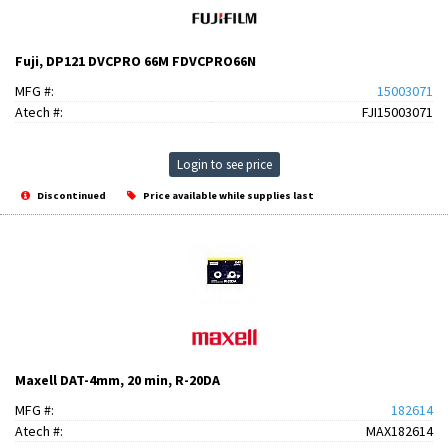
Fuji, DP121 DVCPRO 66M FDVCPRO66N
MFG #:
15003071
Atech #:
FJI15003071
Login to see price
Discontinued
Price available while supplies last
Maxell DAT-4mm, 20 min, R-20DA
MFG #:
182614
Atech #:
MAX182614