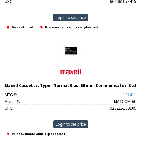
UPC:
666661078415
Login to see price
Discontinued
Price available while supplies last
Maxell Cassette, Type I Normal Bias, 60 min, Communicator, Std
MFG #:
102411
Atech #:
MAXCOM-60
UPC:
025215100109
Login to see price
Price available while supplies last