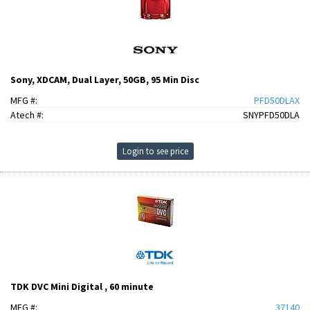
Sony, XDCAM, Dual Layer, 50GB, 95 Min Disc
MFG #:
PFD50DLAX
Atech #:
SNYPFD50DLA
Login to see price
TDK DVC Mini Digital , 60 minute
MFG #:
37140