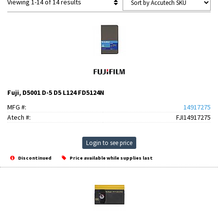
Viewing 1-14 of 14 results
Fuji, D5001 D-5 D5 L124 FD5124N
MFG #:
14917275
Atech #:
FJI14917275
Login to see price
Discontinued
Price available while supplies last