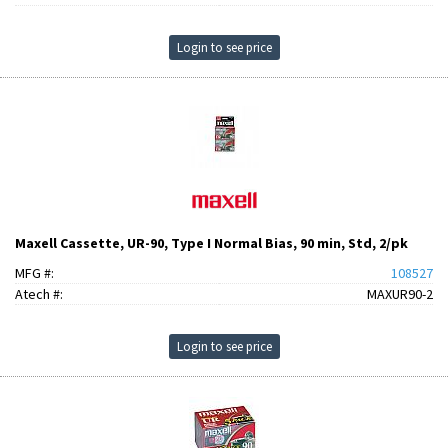
Login to see price
Maxell Cassette, UR-90, Type I Normal Bias, 90 min, Std, 2/pk
MFG #:
108527
Atech #:
MAXUR90-2
Login to see price