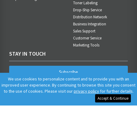
Toner Labeling
Drop-Ship Service
Distribution Network
Business Integration
Sales Support
Customer Service
Marketing Tools
STAY IN TOUCH
Subscribe
We use cookies to personalize content and to provide you with an
improved user experience. By continuing to browse this site you consent
to the use of cookies. Please visit our
privacy policy
for further details.
Accept & Continue