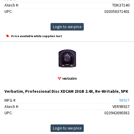
Atech #:
TDK37140
UPC:
020356371401
Login to see price
Price available while supplies last
Verbatim, Professional Disc XDCAM 23GB 2.4X, Re-Writable, 5PK
MFG #:
98927
Atech #:
VER98927
UPC:
023942690382
Login to see price