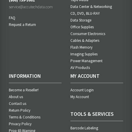
(800) 759-3001
service@accutechdata.com
Data Center & Networking
CD, DVD, BLU-RAY
FAQ
Data Storage
Request a Return
Office Supplies
Consumer Electronics
Cables & Adapters
Flash Memory
Imaging Supplies
Power Management
AV Products
INFORMATION
MY ACCOUNT
Become a Reseller!
Account Login
About us
My Account
Contact us
Return Policy
TOOLS & SERVICES
Terms & Conditions
Privacy Policy
Barcode Labeling
Prop 65 Warning