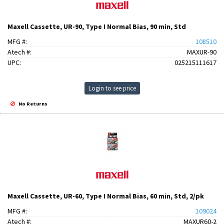
Maxell Cassette, UR-90, Type I Normal Bias, 90 min, Std
MFG #:
108510
Atech #:
MAXUR-90
UPC:
025215111617
Login to see price
No Returns
Maxell Cassette, UR-60, Type I Normal Bias, 60 min, Std, 2/pk
MFG #:
109024
Atech #:
MAXUR60-2