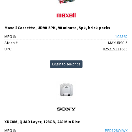
Maxell Cassette, UR90-5PK, 90 minute, 5pk, brick packs
MFG #:
108562
Atech #:
MAXUR90-5
UPC:
025215111655
Login to see price
XDCAM, QUAD Layer, 128GB, 240 Min Disc
MFG #:
PFD128QLWX