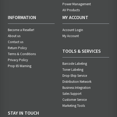
Power Management
AV Products
INFORMATION
MY ACCOUNT
Become a Reseller!
Account Login
About us
My Account
Contact us
Return Policy
TOOLS & SERVICES
Terms & Conditions
Privacy Policy
Barcode Labeling
Prop 65 Warning
Toner Labeling
Drop-Ship Service
Distribution Network
Business Integration
Sales Support
Customer Service
Marketing Tools
STAY IN TOUCH