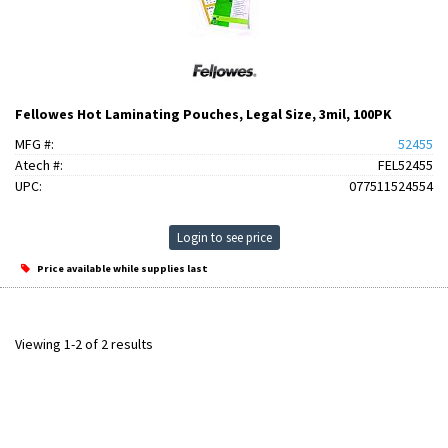
Fellowes Hot Laminating Pouches, Legal Size, 3mil, 100PK
MFG #:
52455
Atech #:
FEL52455
UPC:
077511524554
Login to see price
Price available while supplies last
Viewing 1-2 of 2 results