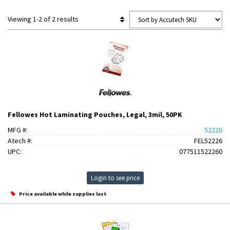
Viewing 1-2 of 2 results
Fellowes Hot Laminating Pouches, Legal, 3mil, 50PK
MFG #:
52226
Atech #:
FEL52226
UPC:
077511522260
Login to see price
Price available while supplies last