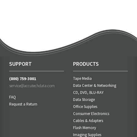
SUPPORT
PRODUCTS
(800) 759-3001
Tape Media
service@accutechdata.com
Data Center & Networking
CD, DVD, BLU-RAY
FAQ
Data Storage
Request a Return
Office Supplies
Consumer Electronics
Cables & Adapters
Flash Memory
Imaging Supplies