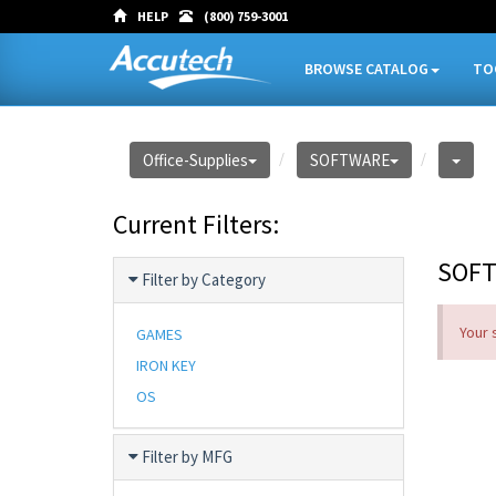
HELP
(800) 759-3001
BROWSE CATALOG
TO
Office-Supplies
SOFTWARE
Current Filters:
SOF
Filter by Category
Your 
GAMES
IRON KEY
OS
Filter by MFG