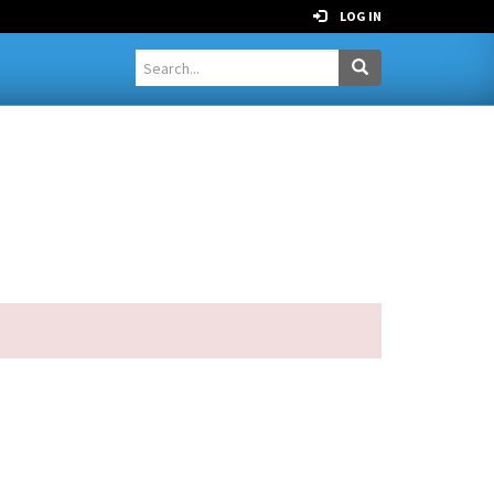
LOG IN