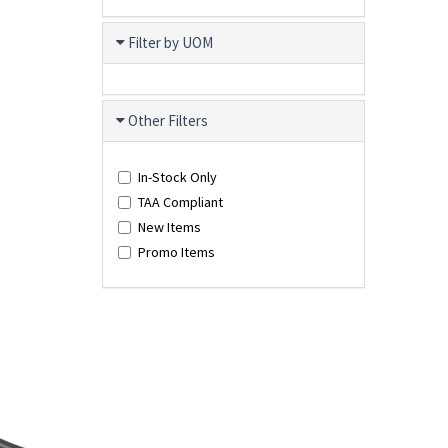
Filter by UOM
Other Filters
In-Stock Only
TAA Compliant
New Items
Promo Items