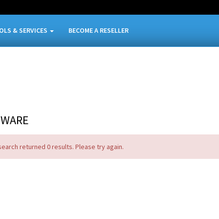
OLS & SERVICES
BECOME A RESELLER
TWARE
search returned 0 results. Please try again.