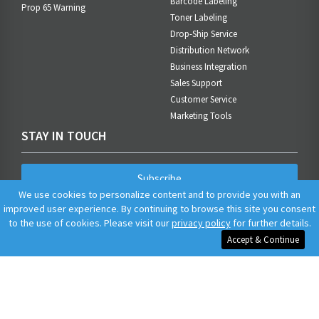
Barcode Labeling
Prop 65 Warning
Toner Labeling
Drop-Ship Service
Distribution Network
Business Integration
Sales Support
Customer Service
Marketing Tools
STAY IN TOUCH
Subscribe
We use cookies to personalize content and to provide you with an
improved user experience. By continuing to browse this site you consent
to the use of cookies. Please visit our
privacy policy
for further details.
Accept & Continue