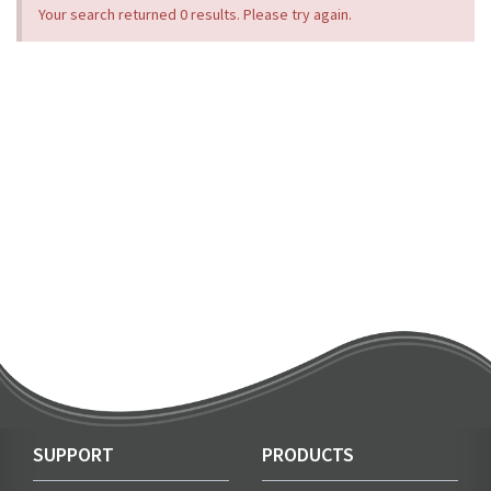
Your search returned 0 results. Please try again.
SUPPORT
PRODUCTS