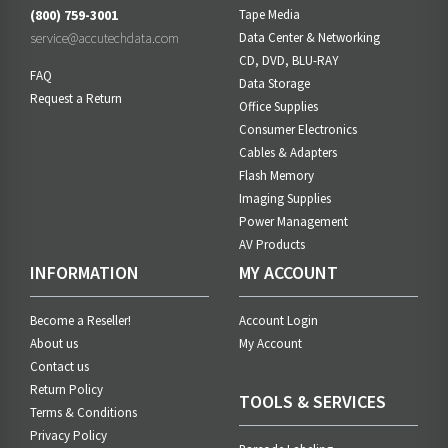
(800) 759-3001
Tape Media
service@accutechdata.com
Data Center & Networking
CD, DVD, BLU-RAY
FAQ
Data Storage
Request a Return
Office Supplies
Consumer Electronics
Cables & Adapters
Flash Memory
Imaging Supplies
Power Management
AV Products
INFORMATION
MY ACCOUNT
Become a Reseller!
Account Login
About us
My Account
Contact us
Return Policy
TOOLS & SERVICES
Terms & Conditions
Privacy Policy