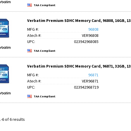
TAA Compliant
Verbatim Premium SDHC Memory Card, 96808, 16GB, 133
MFG #:
96808
Atech #:
VER96808
UPC:
023942968085
TAA Compliant
Verbatim Premium SDHC Memory Card, 96871, 32GB, 133
MFG #:
96871
Atech #:
VER96871
UPC:
023942968719
TAA Compliant
-6 of 6 results