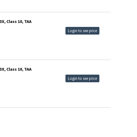
X, Class 10, TAA
Login to see price
X, Class 10, TAA
Login to see price