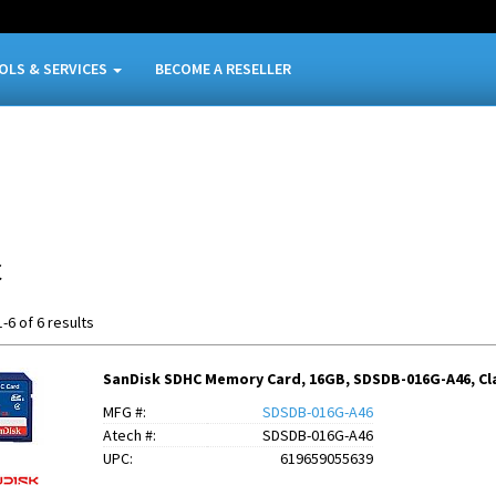
OLS & SERVICES
BECOME A RESELLER
C
-6 of 6 results
SanDisk SDHC Memory Card, 16GB, SDSDB-016G-A46, Cla
MFG #:
SDSDB-016G-A46
Atech #:
SDSDB-016G-A46
UPC:
619659055639