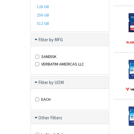
128 GB
256 GB
512 GB
Filter by MFG
SANDISK
VERBATIM AMERICAS LLC
Filter by UOM
EACH
Other Filters