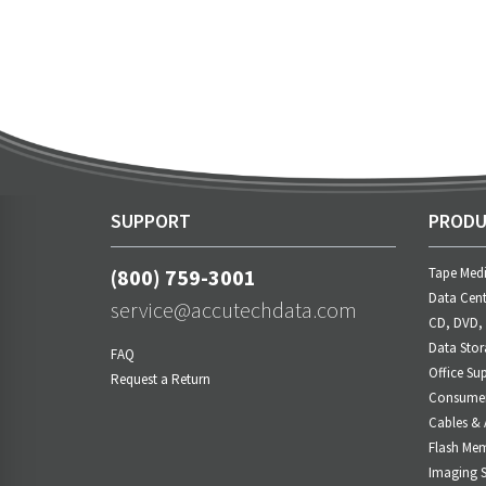
SUPPORT
PRODU
(800) 759-3001
Tape Med
Data Cent
service@accutechdata.com
CD, DVD,
Data Stor
FAQ
Office Sup
Request a Return
Consumer 
Cables & 
Flash Me
Imaging S