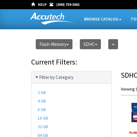
HELP
(800) 759-3001
BROWSE CATALOG
TO
Flash-Memory
SDHC
Current Filters:
SDH
Filter by Category
Viewing 1
2 GB
4 GB
8 GB
16 GB
32 GB
64 GB