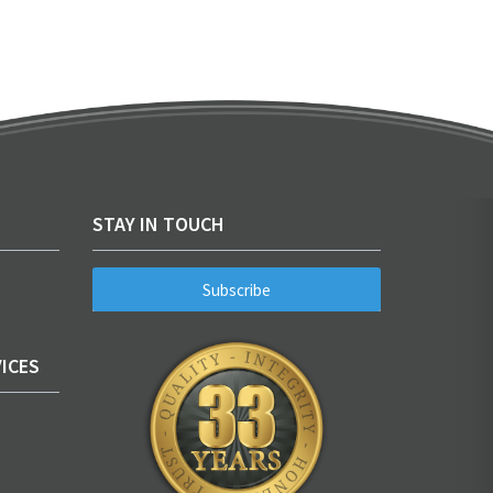
STAY IN TOUCH
Subscribe
ICES