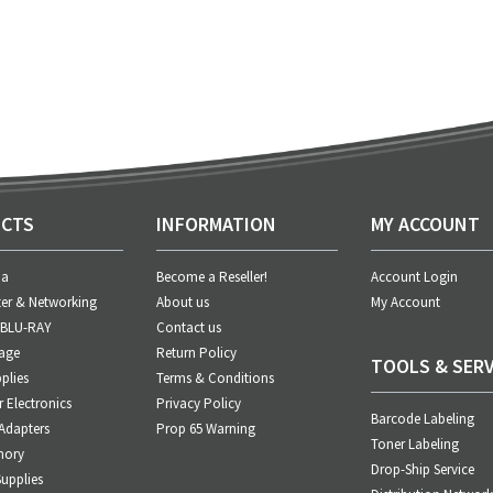
CTS
INFORMATION
MY ACCOUNT
ia
Become a Reseller!
Account Login
er & Networking
About us
My Account
 BLU-RAY
Contact us
age
Return Policy
TOOLS & SERV
plies
Terms & Conditions
Electronics
Privacy Policy
Barcode Labeling
Adapters
Prop 65 Warning
Toner Labeling
mory
Drop-Ship Service
upplies