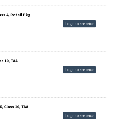
ss 4, Retail Pkg
Login to see price
s 10, TAA
Login to see price
, Class 10, TAA
Login to see price