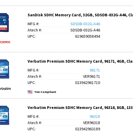
SanDisk SDHC Memory Card, 32GB, SDSDB-032G-A46, Cla
MFG #:
SDSDB-032G-A46
Atech #:
SDSDB-032G-A46
UPC:
619659058494
Verbatim Premium SDHC Memory Card, 96171, 4GB, Clas
MFG #:
96171
Atech #:
VER96171
UPC:
023942961710
TAA Compliant
Verbatim Premium SDHC Memory Card, 96318, 8GB, 133X
MFG #:
96318
Atech #:
VER96318
UPC:
023942963189