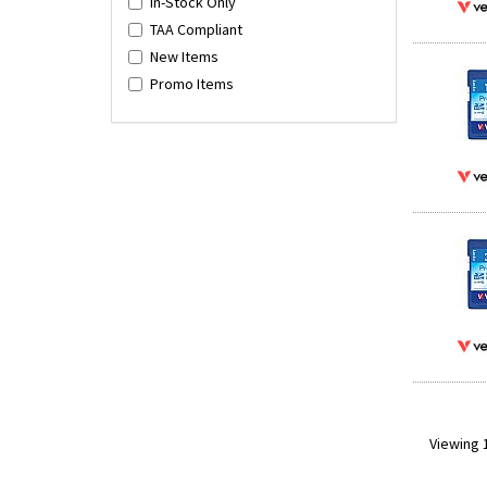
In-Stock Only
TAA Compliant
New Items
Promo Items
Viewing 1