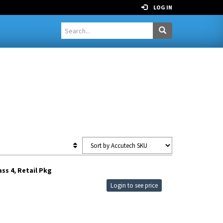
LOG IN
ss 4, Retail Pkg
Login to see price