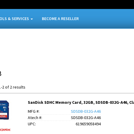
OLS & SERVICES
BECOME A RESELLER
B
-2 of 2 results
SanDisk SDHC Memory Card, 32GB, SDSDB-032G-A46, Cla
MFG #:
SDSDB-032G-A46
Atech #:
SDSDB-032G-A46
UPC:
619659058494