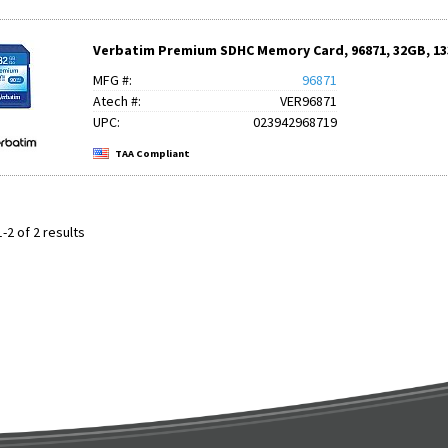
Verbatim Premium SDHC Memory Card, 96871, 32GB, 133
MFG #:
96871
Atech #:
VER96871
UPC:
023942968719
TAA Compliant
-2 of 2 results