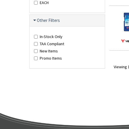
EACH
Other Filters
In-Stock Only
TAA Compliant
New Items
Promo Items
Viewing 1