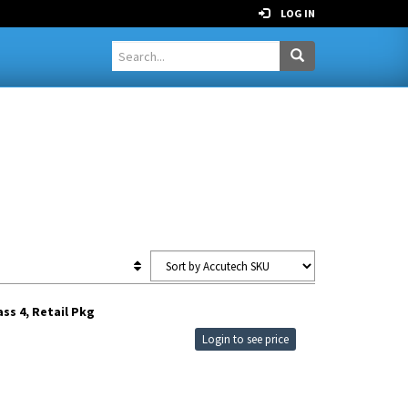
LOG IN
ss 4, Retail Pkg
Login to see price