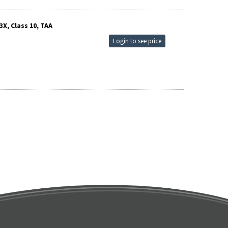
X, Class 10, TAA
Login to see price