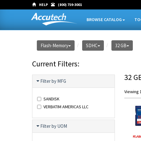
HELP
(800) 759-3001
BROWSE CATALOG
TO
Flash-Memory
SDHC
32 GB
Current Filters:
32 G
Filter by MFG
Viewing 1
SANDISK
VERBATIM AMERICAS LLC
Filter by UOM