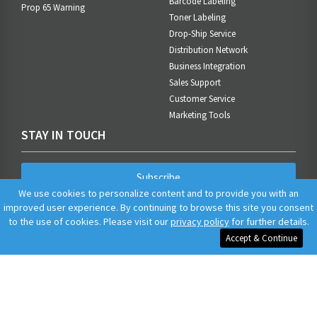
Barcode Labeling
Prop 65 Warning
Toner Labeling
Drop-Ship Service
Distribution Network
Business Integration
Sales Support
Customer Service
Marketing Tools
STAY IN TOUCH
Subscribe
We use cookies to personalize content and to provide you with an
improved user experience. By continuing to browse this site you consent
to the use of cookies. Please visit our
privacy policy
for further details.
Accept & Continue