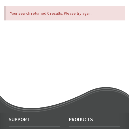
Your search returned 0 results. Please try again.
SUPPORT
PRODUCTS