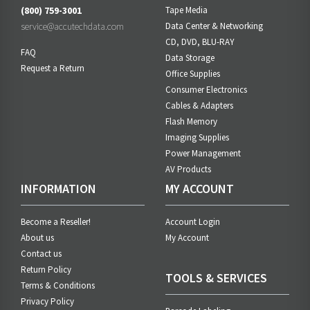
(800) 759-3001
Tape Media
service@accutechdata.com
Data Center & Networking
CD, DVD, BLU-RAY
FAQ
Data Storage
Request a Return
Office Supplies
Consumer Electronics
Cables & Adapters
Flash Memory
Imaging Supplies
Power Management
AV Products
INFORMATION
MY ACCOUNT
Become a Reseller!
Account Login
About us
My Account
Contact us
Return Policy
TOOLS & SERVICES
Terms & Conditions
Privacy Policy