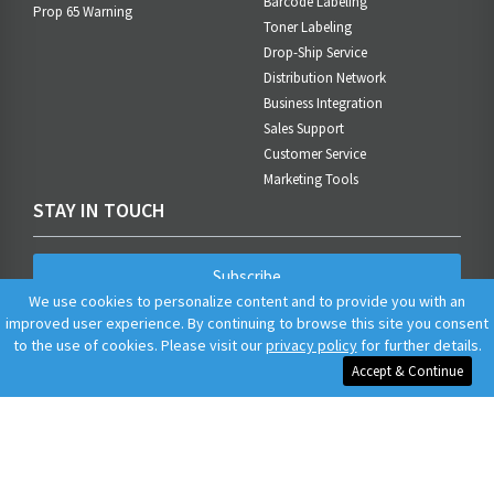
Barcode Labeling
Prop 65 Warning
Toner Labeling
Drop-Ship Service
Distribution Network
Business Integration
Sales Support
Customer Service
Marketing Tools
STAY IN TOUCH
Subscribe
We use cookies to personalize content and to provide you with an
improved user experience. By continuing to browse this site you consent
to the use of cookies. Please visit our
privacy policy
for further details.
Accept & Continue