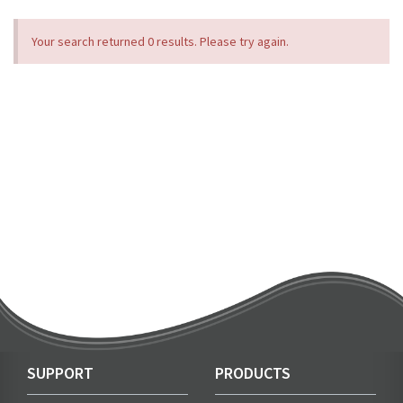
Your search returned 0 results. Please try again.
SUPPORT
PRODUCTS