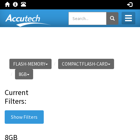
Toggl
naviga
FLASH-MEMORY
COMPACTFLASH-CARD
8GB
Current
Filters:
Show Filters
8GB