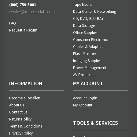
(800) 759-3001
Tape Media
service@accutechdata.com
Data Center & Networking
CD, DVD, BLU-RAY
FAQ
Data Storage
Request a Return
Office Supplies
Consumer Electronics
Cables & Adapters
Flash Memory
Imaging Supplies
Power Management
AV Products
INFORMATION
MY ACCOUNT
Become a Reseller!
Account Login
About us
My Account
Contact us
Return Policy
TOOLS & SERVICES
Terms & Conditions
Privacy Policy