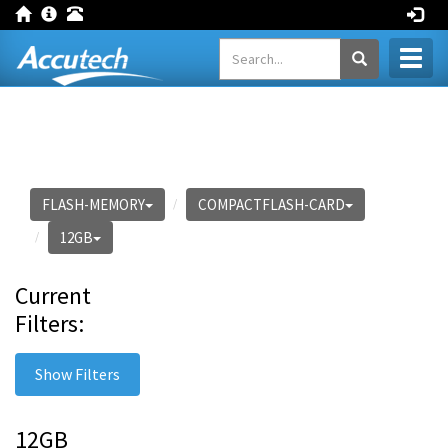
Toggl
naviga
FLASH-MEMORY
COMPACTFLASH-CARD
12GB
Current
Filters:
Show Filters
12GB