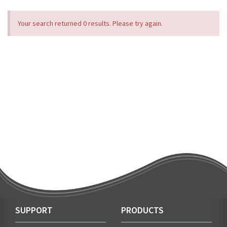
Your search returned 0 results. Please try again.
SUPPORT
PRODUCTS