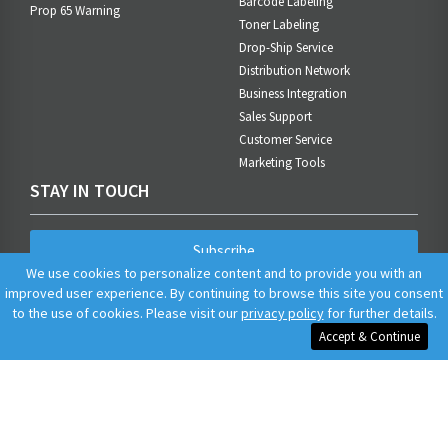
Barcode Labeling
Prop 65 Warning
Toner Labeling
Drop-Ship Service
Distribution Network
Business Integration
Sales Support
Customer Service
Marketing Tools
STAY IN TOUCH
Subscribe
We use cookies to personalize content and to provide you with an
improved user experience. By continuing to browse this site you consent
to the use of cookies. Please visit our
privacy policy
for further details.
Accept & Continue