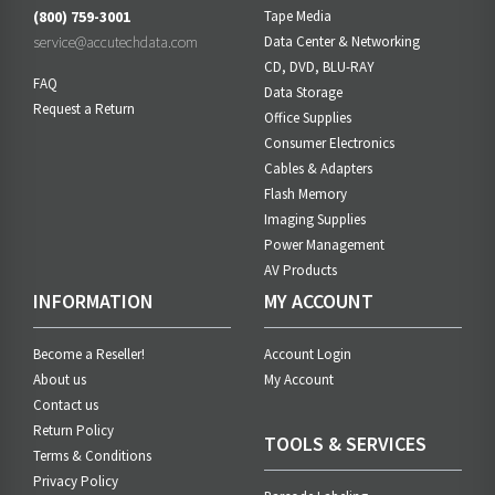
(800) 759-3001
Tape Media
service@accutechdata.com
Data Center & Networking
CD, DVD, BLU-RAY
FAQ
Data Storage
Request a Return
Office Supplies
Consumer Electronics
Cables & Adapters
Flash Memory
Imaging Supplies
Power Management
AV Products
INFORMATION
MY ACCOUNT
Become a Reseller!
Account Login
About us
My Account
Contact us
Return Policy
TOOLS & SERVICES
Terms & Conditions
Privacy Policy