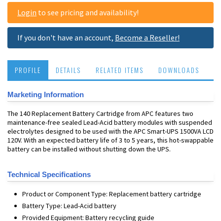
Login
to see pricing and availability!
If you don't have an account,
Become a Reseller!
PROFILE
DETAILS
RELATED ITEMS
DOWNLOADS
Marketing Information
The 140 Replacement Battery Cartridge from APC features two
maintenance-free sealed Lead-Acid battery modules with suspended
electrolytes designed to be used with the APC Smart-UPS 1500VA LCD
120V. With an expected battery life of 3 to 5 years, this hot-swappable
battery can be installed without shutting down the UPS.
Technical Specifications
Product or Component Type: Replacement battery cartridge
Battery Type: Lead-Acid battery
Provided Equipment: Battery recycling guide