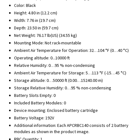
Color: Black
Height: 4.80 in (12.2 cm)
Width: 7.76 in (19.7 cm)
Depth: 23.50 in (59.7 cm)
Net Weight: 76.17 lb(US) (34.55 kg)
Mounting Mode: Not rack-mountable
Ambient Air Temperature for Operation: 32…104 °F (0…40 °C)
Operating altitude: 0...10000 ft
Relative Humidity: 0…95 % non-condensing
Ambient Air Temperature for Storage: 5…113 °F (-15…45 °C)
Storage altitude: 0…50000 ft (0.00…15240.00 m)
Storage Relative Humidity: 0…95 % non-condensing
Battery Slots Empty: 0
Included Battery Modules: 0
Device mounting: Enclosed battery cartridge
Battery Voltage: 192V
Additional information: Each APCRBC140 consists of 2 battery
modules as shown in the product image.
RBC Quantity: 1