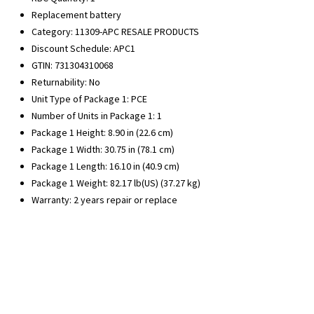
Replacement battery
Category: 11309-APC RESALE PRODUCTS
Discount Schedule: APC1
GTIN: 731304310068
Returnability: No
Unit Type of Package 1: PCE
Number of Units in Package 1: 1
Package 1 Height: 8.90 in (22.6 cm)
Package 1 Width: 30.75 in (78.1 cm)
Package 1 Length: 16.10 in (40.9 cm)
Package 1 Weight: 82.17 lb(US) (37.27 kg)
Warranty: 2 years repair or replace