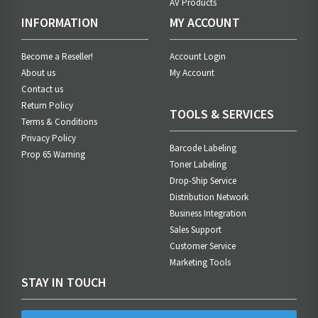
AV Products
INFORMATION
MY ACCOUNT
Become a Reseller!
Account Login
About us
My Account
Contact us
Return Policy
TOOLS & SERVICES
Terms & Conditions
Privacy Policy
Barcode Labeling
Prop 65 Warning
Toner Labeling
Drop-Ship Service
Distribution Network
Business Integration
Sales Support
Customer Service
Marketing Tools
STAY IN TOUCH