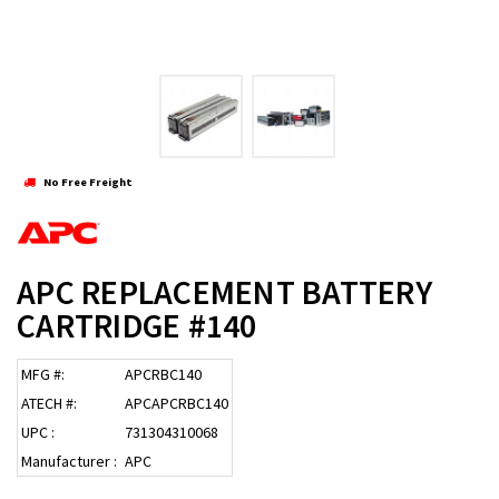
No Free Freight
APC REPLACEMENT BATTERY
CARTRIDGE #140
MFG #:
APCRBC140
ATECH #:
APCAPCRBC140
UPC :
731304310068
Manufacturer :
APC