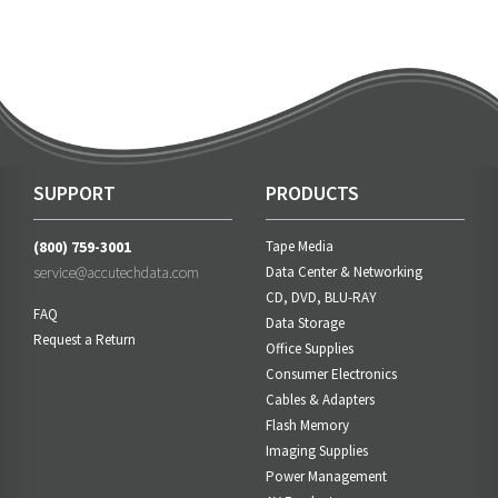
SUPPORT
PRODUCTS
(800) 759-3001
Tape Media
service@accutechdata.com
Data Center & Networking
CD, DVD, BLU-RAY
FAQ
Data Storage
Request a Return
Office Supplies
Consumer Electronics
Cables & Adapters
Flash Memory
Imaging Supplies
Power Management