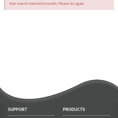
Your search returned 0 results. Please try again.
SUPPORT
PRODUCTS