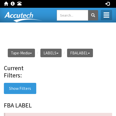
Toggl
naviga
Tape-Media
LABELS
FBALABEL
Current
Filters:
Show Filters
FBA LABEL