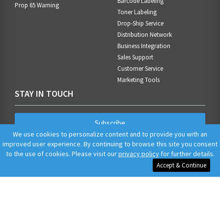
Barcode Labeling
Prop 65 Warning
Toner Labeling
Drop-Ship Service
Distribution Network
Business Integration
Sales Support
Customer Service
Marketing Tools
STAY IN TOUCH
Subscribe
We use cookies to personalize content and to provide you with an
improved user experience. By continuing to browse this site you consent
to the use of cookies. Please visit our
privacy policy
for further details.
Accept & Continue