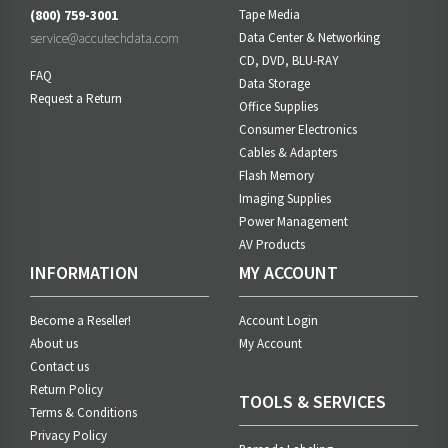
(800) 759-3001
Tape Media
service@accutechdata.com
Data Center & Networking
CD, DVD, BLU-RAY
FAQ
Data Storage
Request a Return
Office Supplies
Consumer Electronics
Cables & Adapters
Flash Memory
Imaging Supplies
Power Management
AV Products
INFORMATION
MY ACCOUNT
Become a Reseller!
Account Login
About us
My Account
Contact us
Return Policy
TOOLS & SERVICES
Terms & Conditions
Privacy Policy