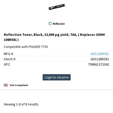
Reflection Toner, Black, 32,000 pg yield, TAA, ( Replaces OEM#
108R581 )
Compatible with PHASER 7750
MFG #:
ADS108R581
Atech #:
ADS108R581
UPC:
799861372042
Login to see price
TAA Compliant
Viewing 1-8 of 8 results