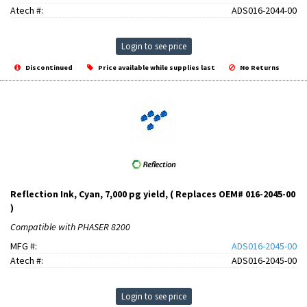
Atech #:
ADS016-2044-00
Login to see price
Discontinued
Price available while supplies last
No Returns
Reflection Ink, Cyan, 7,000 pg yield, ( Replaces OEM# 016-2045-00
)
Compatible with PHASER 8200
MFG #:
ADS016-2045-00
Atech #:
ADS016-2045-00
Login to see price