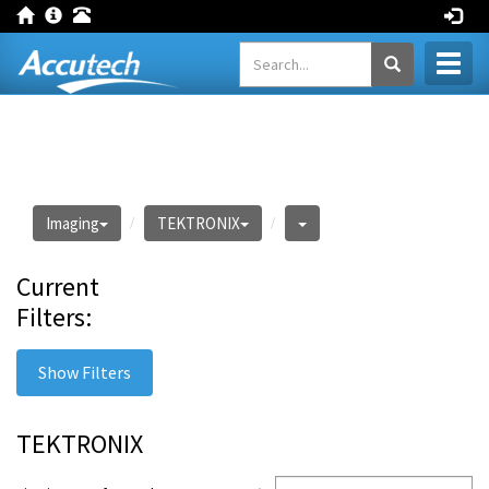
Toggl
naviga
Imaging
TEKTRONIX
Current
Filters:
Show Filters
TEKTRONIX