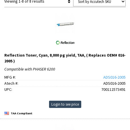
Viewing 1-8 of 8 results
Reflection Toner, Cyan, 8,000 pg yield, TAA, ( Replaces OEM# 016-
2005 )
Compatible with PHASER 6200
MFG #:
ADS016-2005
Atech #:
ADS016-2005
UPC:
700112573491
Login to see price
TAA Compliant