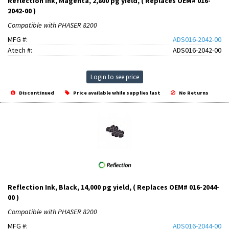
Reflection Ink, Magenta, 2,800 pg yield, ( Replaces OEM# 016-
2042-00 )
Compatible with PHASER 8200
MFG #:
ADS016-2042-00
Atech #:
ADS016-2042-00
Login to see price
Discontinued
Price available while supplies last
No Returns
Reflection Ink, Black, 14,000 pg yield, ( Replaces OEM# 016-2044-
00 )
Compatible with PHASER 8200
MFG #:
ADS016-2044-00