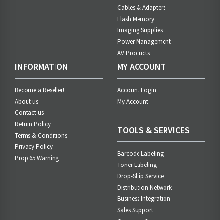
Cables & Adapters
Flash Memory
Imaging Supplies
Power Management
AV Products
INFORMATION
MY ACCOUNT
Become a Reseller!
Account Login
About us
My Account
Contact us
Return Policy
TOOLS & SERVICES
Terms & Conditions
Privacy Policy
Barcode Labeling
Prop 65 Warning
Toner Labeling
Drop-Ship Service
Distribution Network
Business Integration
Sales Support