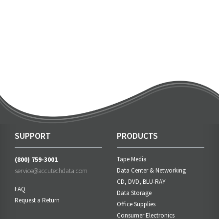
SUPPORT
PRODUCTS
(800) 759-3001
Tape Media
service@accutechdata.com
Data Center & Networking
CD, DVD, BLU-RAY
FAQ
Data Storage
Request a Return
Office Supplies
Consumer Electronics