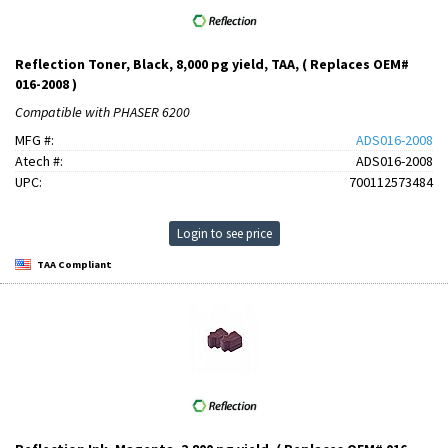
Reflection Toner, Black, 8,000 pg yield, TAA, ( Replaces OEM#
016-2008 )
Compatible with PHASER 6200
MFG #:
ADS016-2008
Atech #:
ADS016-2008
UPC:
700112573484
Login to see price
TAA Compliant