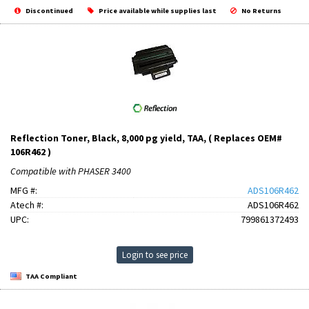
Discontinued
Price available while supplies last
No Returns
Reflection Toner, Black, 8,000 pg yield, TAA, ( Replaces OEM#
106R462 )
Compatible with PHASER 3400
MFG #:
ADS106R462
Atech #:
ADS106R462
UPC:
799861372493
Login to see price
TAA Compliant