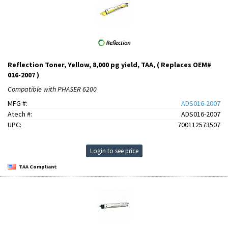
Reflection Toner, Yellow, 8,000 pg yield, TAA, ( Replaces OEM#
016-2007 )
Compatible with PHASER 6200
MFG #:
ADS016-2007
Atech #:
ADS016-2007
UPC:
700112573507
Login to see price
TAA Compliant