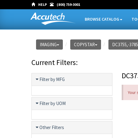
HELP
(800) 759-3001
BROWSE CATALOG
TO
IMAGING
COPYSTAR
DC3755,-3785
Current Filters:
DC37
Filter by MFG
Your 
Filter by UOM
Other Filters