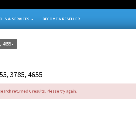
OLS & SERVICES
BECOME A RESELLER
,-4655
55, 3785, 4655
search returned 0 results. Please try again.