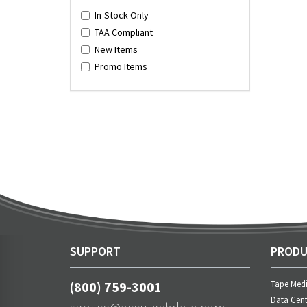
In-Stock Only
TAA Compliant
New Items
Promo Items
SUPPORT
PRODU
(800) 759-3001
Tape Med
Data Cent