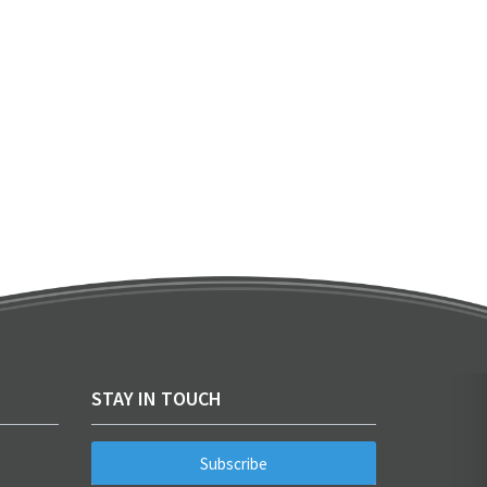
STAY IN TOUCH
Subscribe