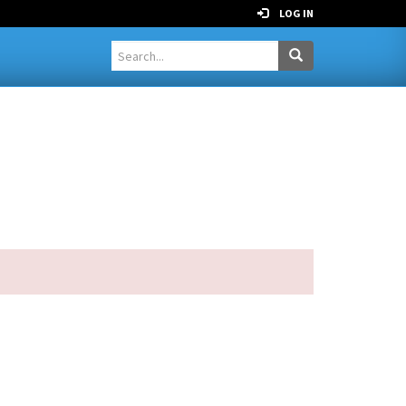
LOG IN