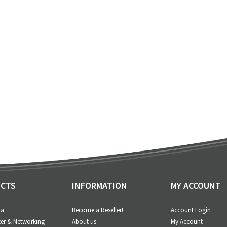
CTS
INFORMATION
MY ACCOUNT
ia
Become a Reseller!
Account Login
er & Networking
About us
My Account