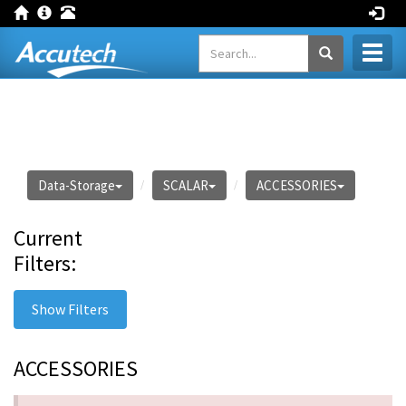
Toggl
naviga
Data-Storage
SCALAR
ACCESSORIES
Current
Filters:
Show Filters
ACCESSORIES