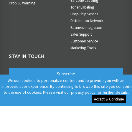
Barcode Labeling
Prop 65 Warning
Toner Labeling
Drop-Ship Service
Distribution Network
Business Integration
Sales Support
Customer Service
Marketing Tools
STAY IN TOUCH
Subscribe
We use cookies to personalize content and to provide you with an
improved user experience. By continuing to browse this site you consent
to the use of cookies. Please visit our
privacy policy
for further details.
Accept & Continue