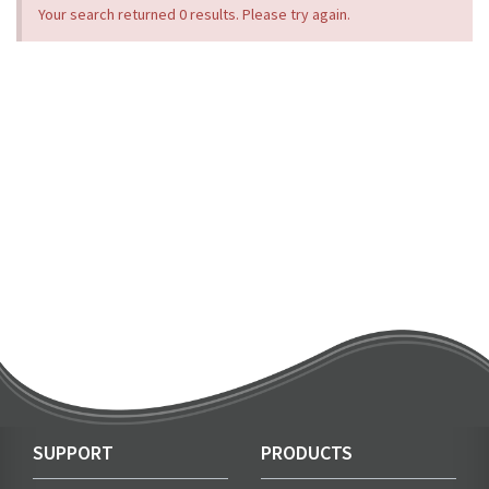
Your search returned 0 results. Please try again.
SUPPORT
PRODUCTS