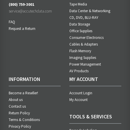
(800) 759-3001
Tape Media
service@accutechdata.com
Data Center & Networking
CD, DVD, BLU-RAY
FAQ
Data Storage
Request a Return
Office Supplies
Consumer Electronics
Cables & Adapters
Flash Memory
Imaging Supplies
Power Management
AV Products
INFORMATION
MY ACCOUNT
Become a Reseller!
Account Login
About us
My Account
Contact us
Return Policy
TOOLS & SERVICES
Terms & Conditions
Privacy Policy