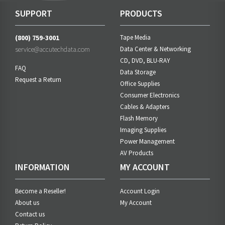
SUPPORT
PRODUCTS
(800) 759-3001
Tape Media
service@accutechdata.com
Data Center & Networking
CD, DVD, BLU-RAY
FAQ
Data Storage
Request a Return
Office Supplies
Consumer Electronics
Cables & Adapters
Flash Memory
Imaging Supplies
Power Management
AV Products
INFORMATION
MY ACCOUNT
Become a Reseller!
Account Login
About us
My Account
Contact us