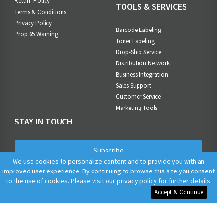
Return Policy
TOOLS & SERVICES
Terms & Conditions
Privacy Policy
Barcode Labeling
Prop 65 Warning
Toner Labeling
Drop-Ship Service
Distribution Network
Business Integration
Sales Support
Customer Service
Marketing Tools
STAY IN TOUCH
Subscribe
We use cookies to personalize content and to provide you with an
improved user experience. By continuing to browse this site you consent
to the use of cookies. Please visit our
privacy policy
for further details.
Accept & Continue