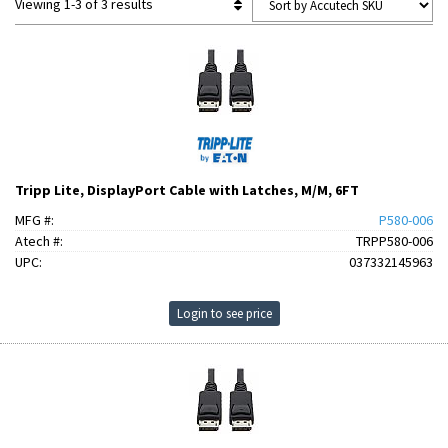
Viewing 1-3 of 3 results
Tripp Lite, DisplayPort Cable with Latches, M/M, 6FT
MFG #:
P580-006
Atech #:
TRPP580-006
UPC:
037332145963
Login to see price