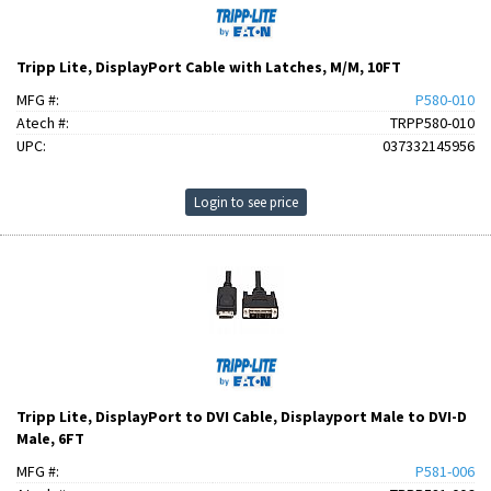
Tripp Lite, DisplayPort Cable with Latches, M/M, 10FT
MFG #:
P580-010
Atech #:
TRPP580-010
UPC:
037332145956
Login to see price
Tripp Lite, DisplayPort to DVI Cable, Displayport Male to DVI-D
Male, 6FT
MFG #:
P581-006