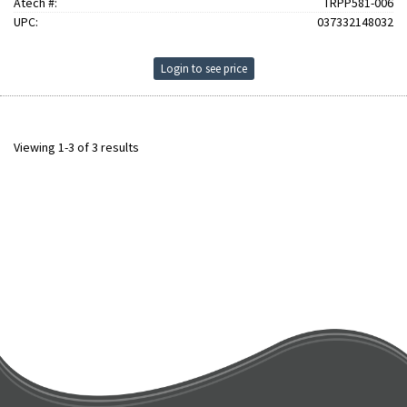
Atech #:
TRPP581-006
UPC:
037332148032
Login to see price
Viewing 1-3 of 3 results