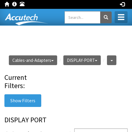
Toggl
naviga
Cables-and-Adapters
DISPLAY-PORT
Current
Filters:
Show Filters
DISPLAY PORT