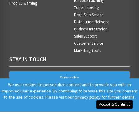
Barcode Labeling
Prop 65 Warning
Toner Labeling
Drop-Ship Service
Distribution Network
Business Integration
Sales Support
Customer Service
Marketing Tools
STAY IN TOUCH
Subscribe
We use cookies to personalize content and to provide you with an
improved user experience. By continuing to browse this site you consent
to the use of cookies. Please visit our
privacy policy
for further details.
Accept & Continue