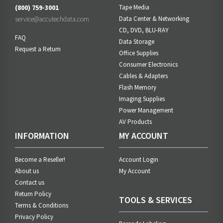
(800) 759-3001
Tape Media
service@accutechdata.com
Data Center & Networking
CD, DVD, BLU-RAY
FAQ
Data Storage
Request a Return
Office Supplies
Consumer Electronics
Cables & Adapters
Flash Memory
Imaging Supplies
Power Management
AV Products
INFORMATION
MY ACCOUNT
Become a Reseller!
Account Login
About us
My Account
Contact us
Return Policy
TOOLS & SERVICES
Terms & Conditions
Privacy Policy