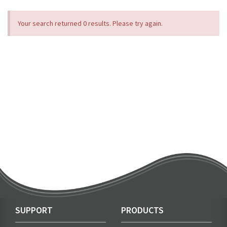
Your search returned 0 results. Please try again.
SUPPORT
PRODUCTS