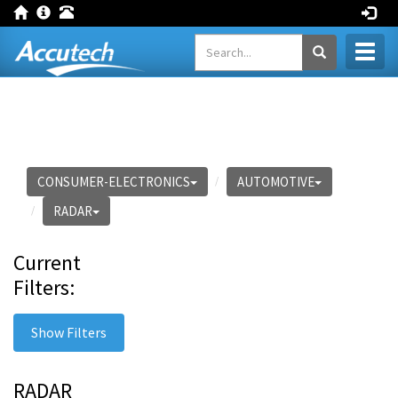
Toggl
naviga
CONSUMER-ELECTRONICS
AUTOMOTIVE
RADAR
Current
Filters:
Show Filters
RADAR