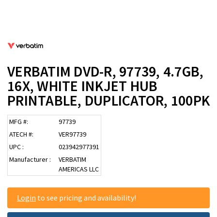
VERBATIM DVD-R, 97739, 4.7GB,
16X, WHITE INKJET HUB
PRINTABLE, DUPLICATOR, 100PK
MFG #:
97739
ATECH #:
VER97739
UPC :
023942977391
Manufacturer :
VERBATIM
AMERICAS LLC
Login
to see pricing and availability!