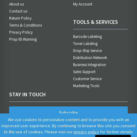
About us
My Account
Contact us
Return Policy
TOOLS & SERVICES
Terms & Conditions
Privacy Policy
Barcode Labeling
Prop 65 Warning
Toner Labeling
Drop-Ship Service
Distribution Network
Business Integration
Sales Support
Customer Service
Marketing Tools
STAY IN TOUCH
Subscribe
We use cookies to personalize content and to provide you with an
improved user experience. By continuing to browse this site you consent
to the use of cookies. Please visit our
privacy policy
for further details.