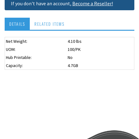
If you don't have an account,
Become a Reseller!
DETAILS
RELATED ITEMS
Net Weight:
4.10 lbs
UOM:
100/PK
Hub Printable:
No
Capacity:
4.7GB