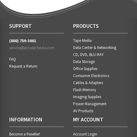
SUPPORT
PRODUCTS
(800) 759-3001
Tape Media
service@accutechdata.com
Data Center & Networking
CD, DVD, BLU-RAY
FAQ
Data Storage
Request a Return
Office Supplies
Consumer Electronics
Cables & Adapters
Flash Memory
Imaging Supplies
Power Management
AV Products
INFORMATION
MY ACCOUNT
Become a Reseller!
Account Login