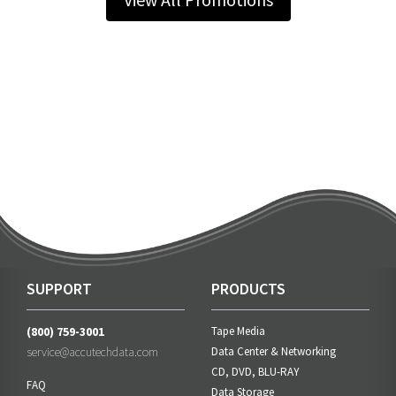
SUPPORT
PRODUCTS
(800) 759-3001
Tape Media
service@accutechdata.com
Data Center & Networking
CD, DVD, BLU-RAY
FAQ
Data Storage