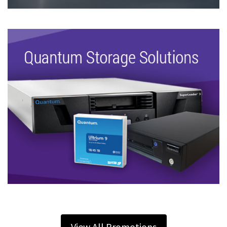
View All Promotions