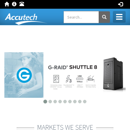
Toggl
naviga
MARKETS WE SERVE