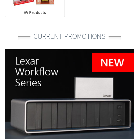
AV Products
CURRENT PROMOTIONS