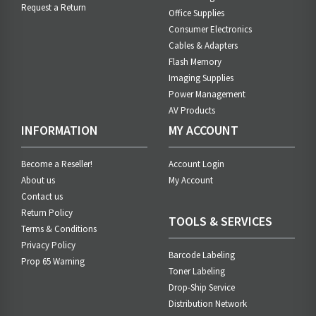
Request a Return
Office Supplies
Consumer Electronics
Cables & Adapters
Flash Memory
Imaging Supplies
Power Management
AV Products
INFORMATION
MY ACCOUNT
Become a Reseller!
Account Login
About us
My Account
Contact us
Return Policy
TOOLS & SERVICES
Terms & Conditions
Privacy Policy
Barcode Labeling
Prop 65 Warning
Toner Labeling
Drop-Ship Service
Distribution Network