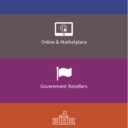
Online & Marketplace
Government Resellers