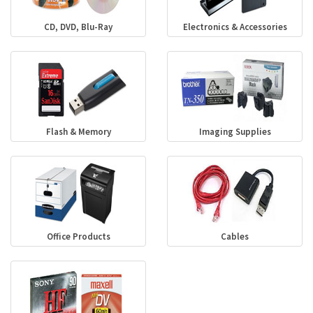
CD, DVD, Blu-Ray
Electronics & Accessories
Flash & Memory
Imaging Supplies
Office Products
Cables