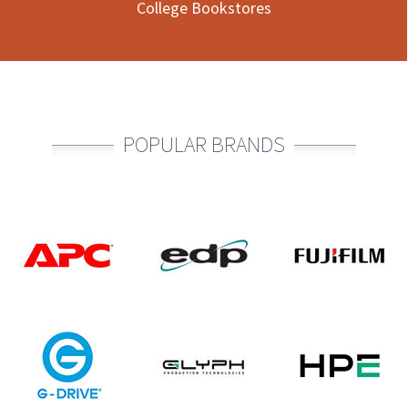
College Bookstores
POPULAR BRANDS