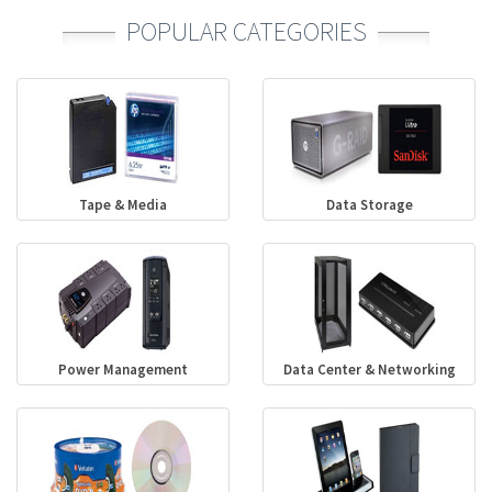
POPULAR CATEGORIES
Tape & Media
Data Storage
Power Management
Data Center & Networking