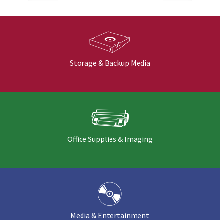
Storage & Backup Media
Office Supplies & Imaging
Media & Entertainment