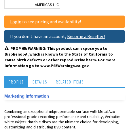
AMERICAS LLC
Login
to see pricing and availability!
If you don't have an account,
Become a Reseller!
PROP 65: WARNING: This product can expose you to
Bisphenol-A ,which is known to the State of California to
cause birth defects or other reproductive harm. For more
information go to www.P65Warnings.ca.gov.
PROFILE
DETAILS
RELATED ITEMS
Marketing Information
Combining an exceptional inkjet printable surface with Metal Azo
professional grade recording performance and reliability, Verbatim
White Inkjet Printable discs are the ultimate choice for developing,
customizing and distributing DVD content.