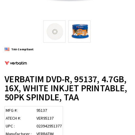
TAA Compliant
VERBATIM DVD-R, 95137, 4.7GB,
16X, WHITE INKJET PRINTABLE,
50PK SPINDLE, TAA
MFG #:
95137
ATECH #:
VER95137
UPC :
023942951377
Manufacturer :
VERBATIM