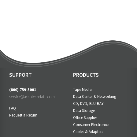
SUPPORT
PRODUCTS
(800) 759-3001
Tape Media
service@accutechdata.com
Data Center & Networking
CD, DVD, BLU-RAY
FAQ
Data Storage
Request a Return
Office Supplies
Consumer Electronics
Cables & Adapters