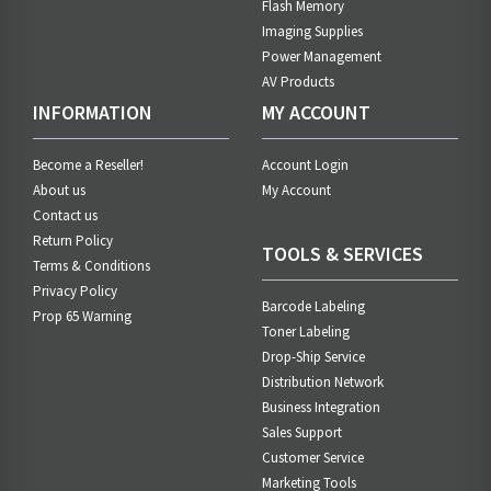
Flash Memory
Imaging Supplies
Power Management
AV Products
INFORMATION
MY ACCOUNT
Become a Reseller!
Account Login
About us
My Account
Contact us
Return Policy
TOOLS & SERVICES
Terms & Conditions
Privacy Policy
Barcode Labeling
Prop 65 Warning
Toner Labeling
Drop-Ship Service
Distribution Network
Business Integration
Sales Support
Customer Service
Marketing Tools