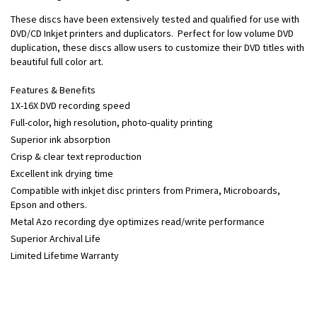
These discs have been extensively tested and qualified for use with
DVD/CD Inkjet printers and duplicators. Perfect for low volume DVD
duplication, these discs allow users to customize their DVD titles with
beautiful full color art.
Features & Benefits
1X-16X DVD recording speed
Full-color, high resolution, photo-quality printing
Superior ink absorption
Crisp & clear text reproduction
Excellent ink drying time
Compatible with inkjet disc printers from Primera, Microboards,
Epson and others.
Metal Azo recording dye optimizes read/write performance
Superior Archival Life
Limited Lifetime Warranty