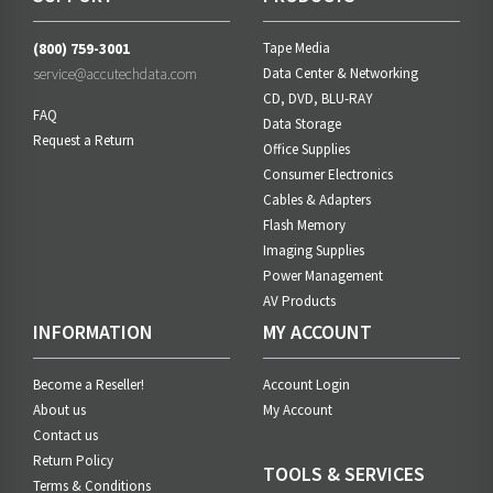
(800) 759-3001
Tape Media
service@accutechdata.com
Data Center & Networking
CD, DVD, BLU-RAY
FAQ
Data Storage
Request a Return
Office Supplies
Consumer Electronics
Cables & Adapters
Flash Memory
Imaging Supplies
Power Management
AV Products
INFORMATION
MY ACCOUNT
Become a Reseller!
Account Login
About us
My Account
Contact us
Return Policy
TOOLS & SERVICES
Terms & Conditions