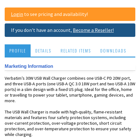
Login
to see pricing and availability!
If you don't have an account,
Become a Reseller!
PROFILE
DETAILS
RELATED ITEMS
DOWNLOADS
Marketing Information
Verbatim’s 30W USB Wall Charger combines one USB-C PD 20W port,
and three USB-A ports (one USB-A QC 3.0 18W port and two USB-A 10W
ports) in a slim design with a fixed US plug. Ideal for the office, home
or travelling to power your tablet, smartphone, gaming devices, and
more.
The USB Wall Charger is made with high-quality, flame-resistant
materials and features four safety protection systems, including
over-current protection, over-voltage protection, short circuit
protection, and over-temperature protection to ensure your safety
while charging.