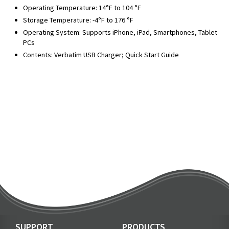
Operating Temperature: 14°F to 104 °F
Storage Temperature: -4°F to 176 °F
Operating System: Supports iPhone, iPad, Smartphones, Tablet
PCs
Contents: Verbatim USB Charger; Quick Start Guide
SUPPORT
PRODUCTS