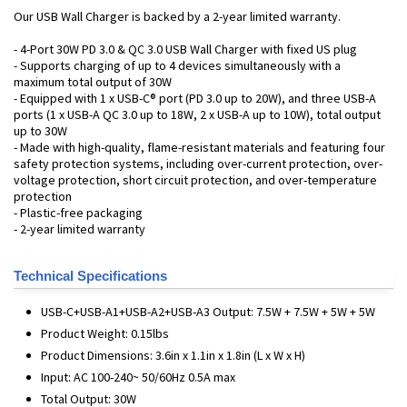
Our USB Wall Charger is backed by a 2-year limited warranty.
- 4-Port 30W PD 3.0 & QC 3.0 USB Wall Charger with fixed US plug
- Supports charging of up to 4 devices simultaneously with a
maximum total output of 30W
- Equipped with 1 x USB-C® port (PD 3.0 up to 20W), and three USB-A
ports (1 x USB-A QC 3.0 up to 18W, 2 x USB-A up to 10W), total output
up to 30W
- Made with high-quality, flame-resistant materials and featuring four
safety protection systems, including over-current protection, over-
voltage protection, short circuit protection, and over-temperature
protection
- Plastic-free packaging
- 2-year limited warranty
Technical Specifications
USB-C+USB-A1+USB-A2+USB-A3 Output: 7.5W + 7.5W + 5W + 5W
Product Weight: 0.15lbs
Product Dimensions: 3.6in x 1.1in x 1.8in (L x W x H)
Input: AC 100-240~ 50/60Hz 0.5A max
Total Output: 30W