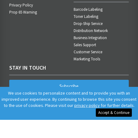
Privacy Policy
Barcode Labeling
Prop 65 Warning
Toner Labeling
Drop-Ship Service
Distribution Network
Business Integration
Sales Support
Customer Service
Marketing Tools
STAY IN TOUCH
Subscribe
We use cookies to personalize content and to provide you with an
improved user experience. By continuing to browse this site you consent
to the use of cookies. Please visit our
privacy policy
for further details.
Accept & Continue