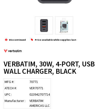
Discontinued
Price available while supplies last
VERBATIM, 30W, 4-PORT, USB
WALL CHARGER, BLACK
MFG #:
70771
ATECH #:
VER70771
UPC :
023942707714
Manufacturer :
VERBATIM
AMERICAS LLC