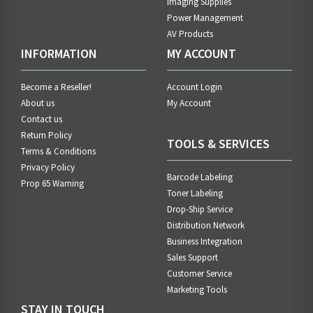
Imaging Supplies
Power Management
AV Products
INFORMATION
MY ACCOUNT
Become a Reseller!
Account Login
About us
My Account
Contact us
Return Policy
TOOLS & SERVICES
Terms & Conditions
Privacy Policy
Barcode Labeling
Prop 65 Warning
Toner Labeling
Drop-Ship Service
Distribution Network
Business Integration
Sales Support
Customer Service
Marketing Tools
STAY IN TOUCH