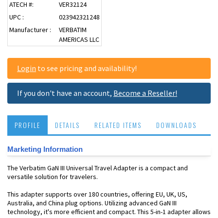
ATECH #:
VER32124
UPC :
023942321248
Manufacturer :
VERBATIM
AMERICAS LLC
Login
to see pricing and availability!
If you don't have an account,
Become a Reseller!
PROFILE
DETAILS
RELATED ITEMS
DOWNLOADS
Marketing Information
The Verbatim GaN III Universal Travel Adapter is a compact and
versatile solution for travelers.
This adapter supports over 180 countries, offering EU, UK, US,
Australia, and China plug options. Utilizing advanced GaN III
technology, it's more efficient and compact. This 5-in-1 adapter allows