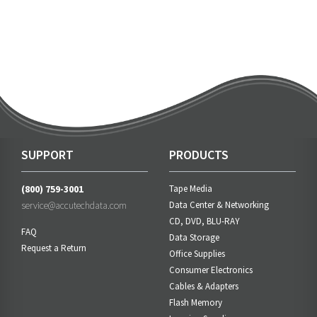
SUPPORT
PRODUCTS
(800) 759-3001
Tape Media
service@accutechdata.com
Data Center & Networking
CD, DVD, BLU-RAY
FAQ
Data Storage
Request a Return
Office Supplies
Consumer Electronics
Cables & Adapters
Flash Memory