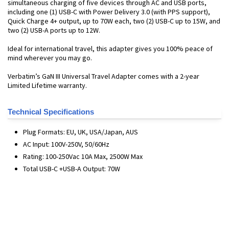
simultaneous charging of five devices through AC and USB ports,
including one (1) USB-C with Power Delivery 3.0 (with PPS support),
Quick Charge 4+ output, up to 70W each, two (2) USB-C up to 15W, and
two (2) USB-A ports up to 12W.
Ideal for international travel, this adapter gives you 100% peace of
mind wherever you may go.
Verbatim’s GaN III Universal Travel Adapter comes with a 2-year
Limited Lifetime warranty.
Technical Specifications
Plug Formats: EU, UK, USA/Japan, AUS
AC Input: 100V-250V, 50/60Hz
Rating: 100-250Vac 10A Max, 2500W Max
Total USB-C +USB-A Output: 70W