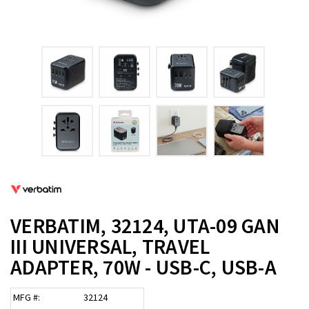
VERBATIM, 32124, UTA-09 GAN
III UNIVERSAL, TRAVEL
ADAPTER, 70W - USB-C, USB-A
MFG #:
32124