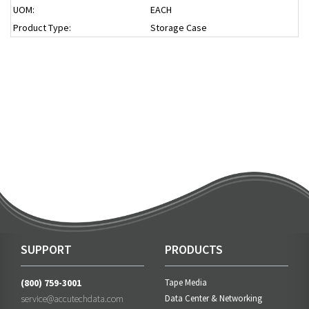
UOM:
EACH
Product Type:
Storage Case
SUPPORT
PRODUCTS
(800) 759-3001
Tape Media
service@accutechdata.com
Data Center & Networking