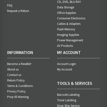
CD, DVD, BLU-RAY
FAQ
Data Storage
Request a Return
Office Supplies
Consumer Electronics
Cables & Adapters
Flash Memory
Imaging Supplies
Power Management
AV Products
INFORMATION
MY ACCOUNT
Become a Reseller!
Account Login
About us
My Account
Contact us
Return Policy
TOOLS & SERVICES
Terms & Conditions
Privacy Policy
Barcode Labeling
Prop 65 Warning
Toner Labeling
Drop-Ship Service