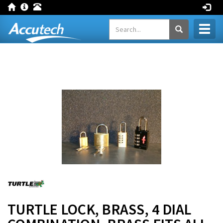
Toggl
naviga
TURTLE LOCK, BRASS, 4 DIAL