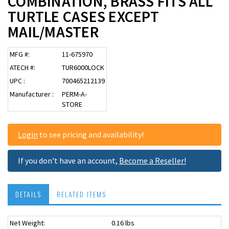
COMBINATION, BRASS FITS ALL
TURTLE CASES EXCEPT
MAIL/MASTER
MFG #:
11-675970
ATECH #:
TUR6000LOCK
UPC :
700465212139
Manufacturer :
PERM-A-
STORE
Login
to see pricing and availability!
If you don't have an account,
Become a Reseller!
DETAILS
RELATED ITEMS
Net Weight:
0.16 lbs
USPS OK