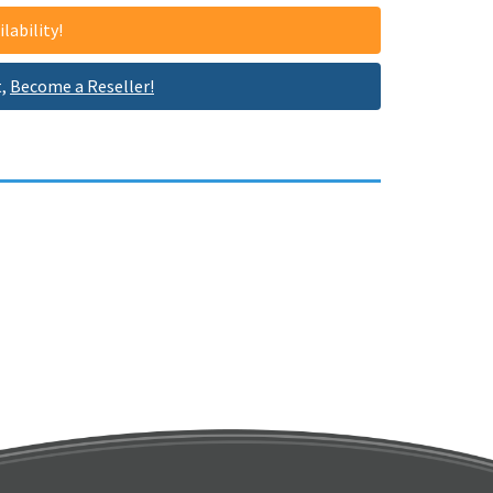
lability!
t,
Become a Reseller!