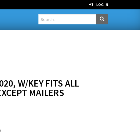
LOG IN
020, W/KEY FITS ALL
EXCEPT MAILERS
E