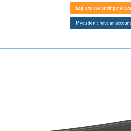
Login
to see pricing and avai
If you don't have an accoun