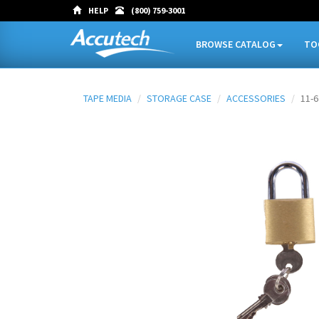
HELP
(800) 759-3001
BROWSE CATALOG
TO
TAPE MEDIA
STORAGE CASE
ACCESSORIES
11-