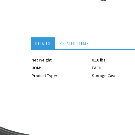
DETAILS
RELATED ITEMS
Net Weight:
0.10 lbs
USPS OK
UOM:
EACH
Product Type:
Storage Case