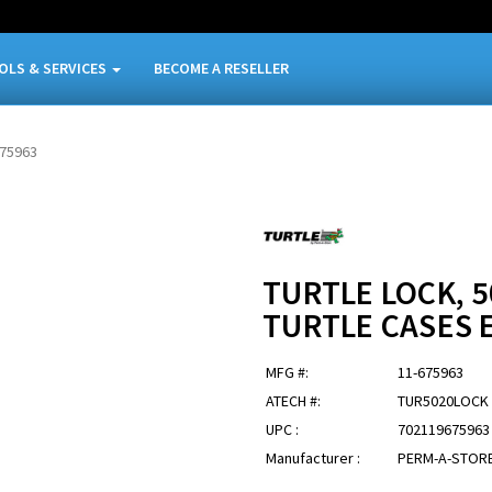
OLS & SERVICES
BECOME A RESELLER
675963
TURTLE LOCK, 5
TURTLE CASES 
MFG #:
11-675963
ATECH #:
TUR5020LOCK
UPC :
702119675963
Manufacturer :
PERM-A-STOR