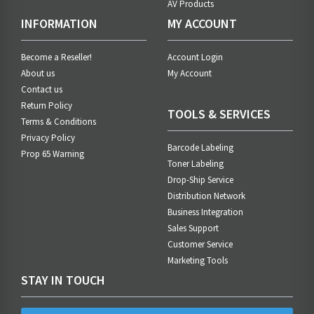
AV Products
INFORMATION
MY ACCOUNT
Become a Reseller!
Account Login
About us
My Account
Contact us
Return Policy
TOOLS & SERVICES
Terms & Conditions
Privacy Policy
Barcode Labeling
Prop 65 Warning
Toner Labeling
Drop-Ship Service
Distribution Network
Business Integration
Sales Support
Customer Service
Marketing Tools
STAY IN TOUCH