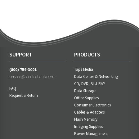
SUPPORT
PRODUCTS
(800) 759-3001
Tape Media
service@accutechdata.com
Data Center & Networking
CD, DVD, BLU-RAY
FAQ
Data Storage
Request a Return
Office Supplies
Consumer Electronics
Cables & Adapters
Flash Memory
Imaging Supplies
Power Management