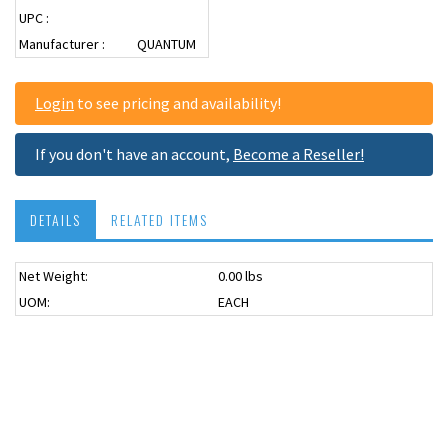
UPC :
Manufacturer :
QUANTUM
Login
to see pricing and availability!
If you don't have an account,
Become a Reseller!
DETAILS
RELATED ITEMS
Net Weight:
0.00 lbs
USPS OK
UOM:
EACH