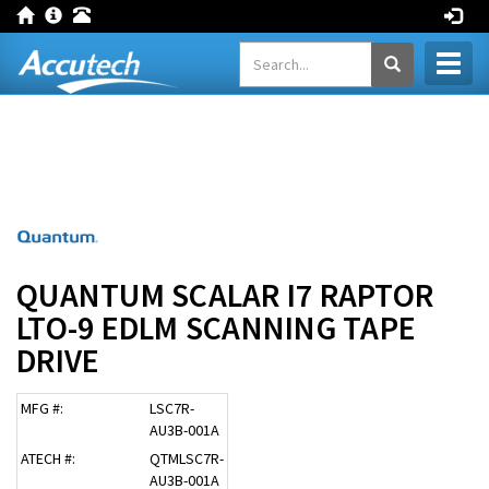
Toggl
naviga
QUANTUM SCALAR I7 RAPTOR
LTO-9 EDLM SCANNING TAPE
DRIVE
MFG #:
LSC7R-
AU3B-001A
ATECH #:
QTMLSC7R-
AU3B-001A