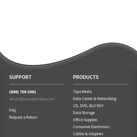
SUPPORT
PRODUCTS
(800) 759-3001
Tape Media
service@accutechdata.com
Data Center & Networking
CD, DVD, BLU-RAY
FAQ
Data Storage
Request a Return
Office Supplies
Consumer Electronics
Cables & Adapters