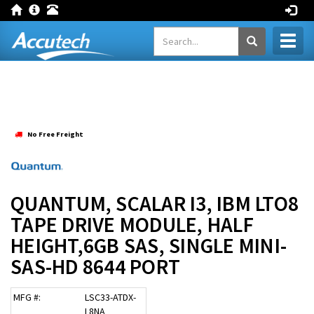
Toggl
naviga
No Free Freight
QUANTUM, SCALAR I3, IBM LTO8
TAPE DRIVE MODULE, HALF
HEIGHT,6GB SAS, SINGLE MINI-
SAS-HD 8644 PORT
MFG #:
LSC33-ATDX-
L8NA