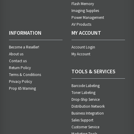
Flash Memory
Imaging Supplies
Power Management
AV Products
INFORMATION
MY ACCOUNT
Become a Reseller!
Account Login
About us
My Account
Contact us
Return Policy
TOOLS & SERVICES
Terms & Conditions
Privacy Policy
Barcode Labeling
Prop 65 Warning
Toner Labeling
Drop-Ship Service
Distribution Network
Business Integration
Sales Support
Customer Service
Marketing Tools