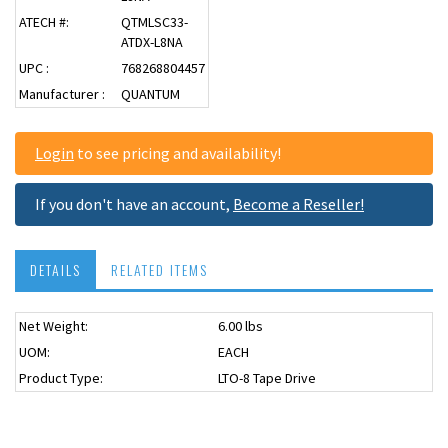
ATECH #:
QTMLSC33-
ATDX-L8NA
UPC :
768268804457
Manufacturer :
QUANTUM
Login
to see pricing and availability!
If you don't have an account,
Become a Reseller!
DETAILS
RELATED ITEMS
Net Weight:
6.00 lbs
UOM:
EACH
Product Type:
LTO-8 Tape Drive