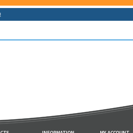
!
CTS
INFORMATION
MY ACCOUNT