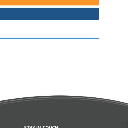
STAY IN TOUCH