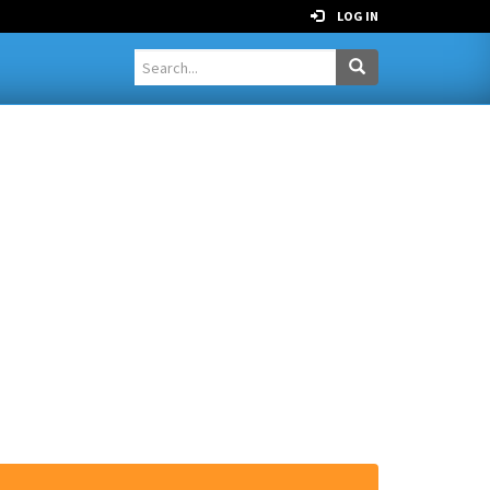
LOG IN