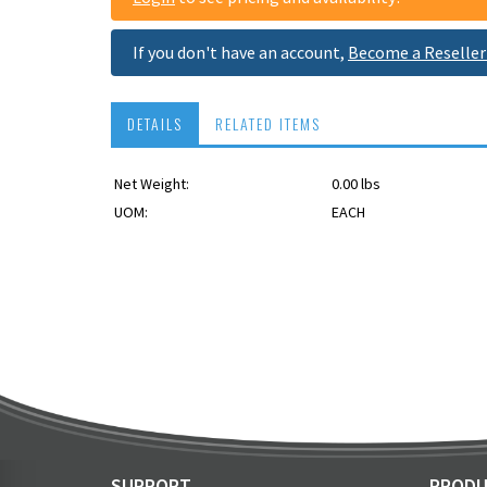
If you don't have an account,
Become a Reseller
DETAILS
RELATED ITEMS
Net Weight:
0.00 lbs
USPS OK
UOM:
EACH
SUPPORT
PRODU