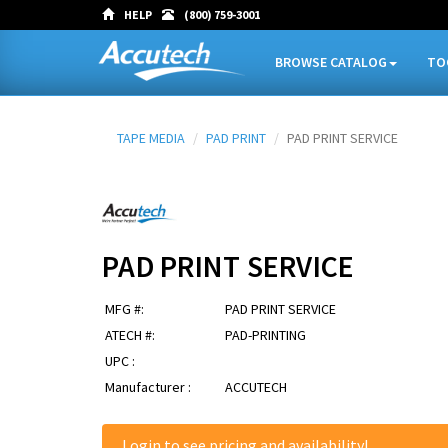
HELP
(800) 759-3001
BROWSE CATALOG
TO
TAPE MEDIA
PAD PRINT
PAD PRINT SERVICE
PAD PRINT SERVICE
MFG #:
PAD PRINT SERVICE
ATECH #:
PAD-PRINTING
UPC :
Manufacturer :
ACCUTECH
Login
to see pricing and availability!