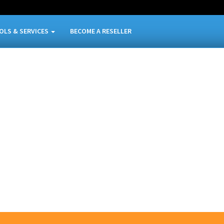
OLS & SERVICES
BECOME A RESELLER