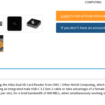
COMPUTING
Login
to see pricing and avai
If you don't have an accoun
 the Atlas Dual SD Card Reader from OWC / Other World Computing, which fe
ng an integrated male USB-C 3.2 Gen 2 cable or take advantage of a female
per slot, for a total bandwidth of 600 MB/s, when simultaneously working w