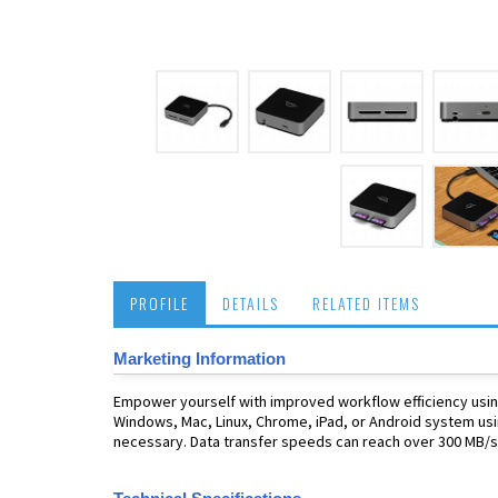
PROFILE
DETAILS
RELATED ITEMS
Marketing Information
Empower yourself with improved workflow efficiency using
Windows, Mac, Linux, Chrome, iPad, or Android system usi
necessary. Data transfer speeds can reach over 300 MB/s 