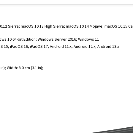
 10.12 Sierra; macOS 10.13 High Sierra; macOS 10.14 Mojave; macOS 10.15 C
dows 10 64-bit Edition; Windows Server 2016; Windows 11
S 15; iPadOS 16; iPadOS 17; Android 11.x; Android 12.x; Android 13.x
n); Width: 8.0 cm (3.1 in);