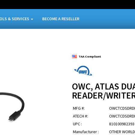
OLS & SERVICES
BECOME A RESELLER
TAA Compliant
OWC, ATLAS DU
READER/WRITE
MFG #:
OWCTCDSDRD
ATECH #:
OWCTCDSDRD
UPC :
810100982393
Manufacturer :
OTHER WORLD