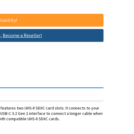
lability!
t,
Become a Reseller!
atures two UHS-II SDXC card slots. It connects to your
 USB-C 3.2 Gen 2 interface to connect a longer cable when
ith compatible UHS-II SDXC cards.