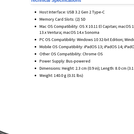
Technical Specifications
Host Interface: USB 3.2 Gen 2 Type-C
Memory Card Slots: (2) SD
Mac OS Compatibility: OS X 10.11 El Capitan; macOS
13.x Ventura; macOS 14.x Sonoma
PC OS Compatibility: Windows 10 32-bit Edition; Win
Mobile OS Compatibility: iPadOS 13; iPadOS 14; iPadO
Other OS Compatibility: Chrome OS
Power Supply: Bus-powered
Dimensions: Height: 2.3 cm (0.9 in); Length: 8.0 cm (3.1 i
Weight: 140.0 g (0.31 lbs)