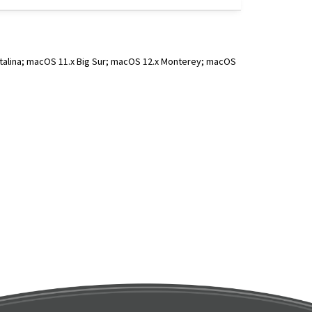
atalina; macOS 11.x Big Sur; macOS 12.x Monterey; macOS