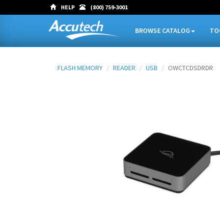
HELP
(800) 759-3001
BROWSE CATALOG
TO
FLASH MEMORY
READER
USB
OWCTCDSDRDR