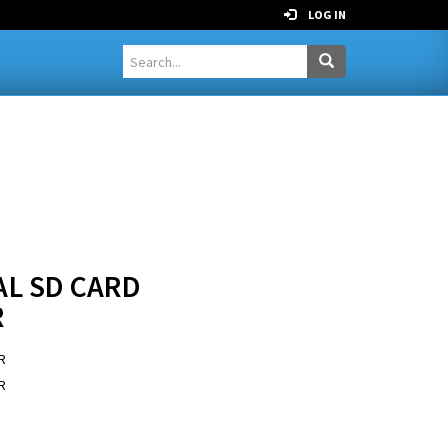
LOG IN
AL SD CARD
R
R
R