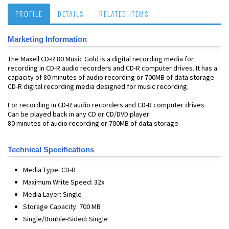
PROFILE
DETAILS
RELATED ITEMS
Marketing Information
The Maxell CD-R 80 Music Gold is a digital recording media for
recording in CD-R audio recorders and CD-R computer drives. It has a
capacity of 80 minutes of audio recording or 700MB of data storage
CD-R digital recording media designed for music recording.
For recording in CD-R audio recorders and CD-R computer drives
Can be played back in any CD or CD/DVD player
80 minutes of audio recording or 700MB of data storage
Technical Specifications
Media Type: CD-R
Maximum Write Speed: 32x
Media Layer: Single
Storage Capacity: 700 MB
Single/Double-Sided: Single