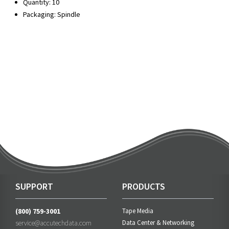
Quantity: 10
Packaging: Spindle
SUPPORT
PRODUCTS
(800) 759-3001
Tape Media
service@accutechdata.com
Data Center & Networking