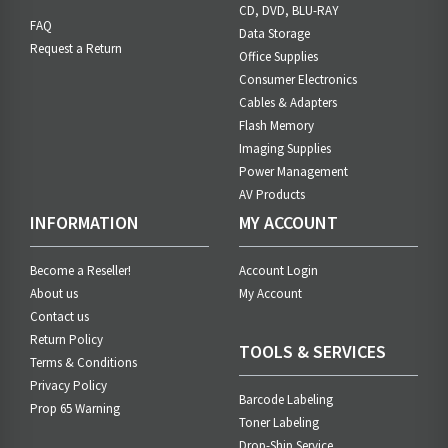
CD, DVD, BLU-RAY
FAQ
Data Storage
Request a Return
Office Supplies
Consumer Electronics
Cables & Adapters
Flash Memory
Imaging Supplies
Power Management
AV Products
INFORMATION
MY ACCOUNT
Become a Reseller!
Account Login
About us
My Account
Contact us
Return Policy
TOOLS & SERVICES
Terms & Conditions
Privacy Policy
Barcode Labeling
Prop 65 Warning
Toner Labeling
Drop-Ship Service