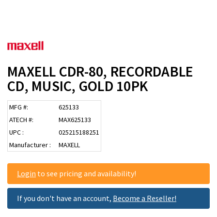
MAXELL CDR-80, RECORDABLE
CD, MUSIC, GOLD 10PK
MFG #:
625133
ATECH #:
MAX625133
UPC :
025215188251
Manufacturer :
MAXELL
Login
to see pricing and availability!
If you don't have an account,
Become a Reseller!