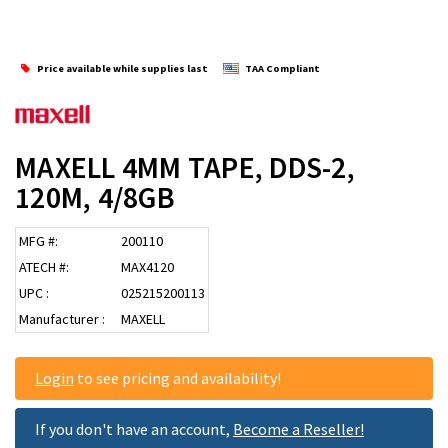
Price available while supplies last
TAA Compliant
MAXELL 4MM TAPE, DDS-2,
120M, 4/8GB
MFG #:
200110
ATECH #:
MAX4120
UPC :
025215200113
Manufacturer :
MAXELL
Login
to see pricing and availability!
If you don't have an account,
Become a Reseller!