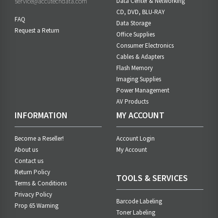
service@accutechdata.com
Data Center & Networking
CD, DVD, BLU-RAY
FAQ
Data Storage
Request a Return
Office Supplies
Consumer Electronics
Cables & Adapters
Flash Memory
Imaging Supplies
Power Management
AV Products
INFORMATION
MY ACCOUNT
Become a Reseller!
Account Login
About us
My Account
Contact us
Return Policy
TOOLS & SERVICES
Terms & Conditions
Privacy Policy
Barcode Labeling
Prop 65 Warning
Toner Labeling