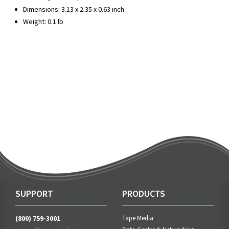
Dimensions: 3.13 x 2.35 x 0.63 inch
Weight: 0.1 lb
SUPPORT
PRODUCTS
(800) 759-3001
Tape Media