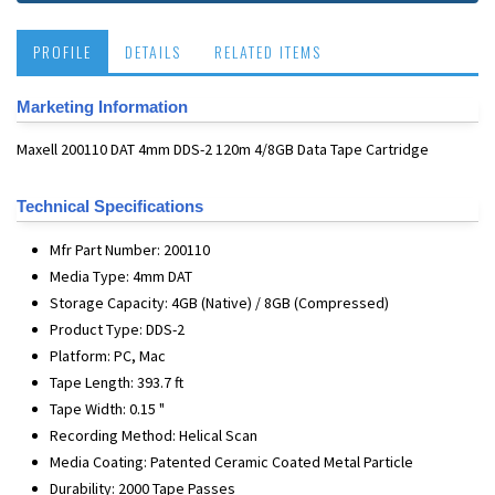
PROFILE
DETAILS
RELATED ITEMS
Marketing Information
Maxell 200110 DAT 4mm DDS-2 120m 4/8GB Data Tape Cartridge
Technical Specifications
Mfr Part Number: 200110
Media Type: 4mm DAT
Storage Capacity: 4GB (Native) / 8GB (Compressed)
Product Type: DDS-2
Platform: PC, Mac
Tape Length: 393.7 ft
Tape Width: 0.15 "
Recording Method: Helical Scan
Media Coating: Patented Ceramic Coated Metal Particle
Durability: 2000 Tape Passes