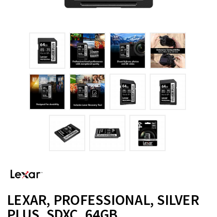
LEXAR, PROFESSIONAL, SILVER
PLUS, SDXC, 64GB