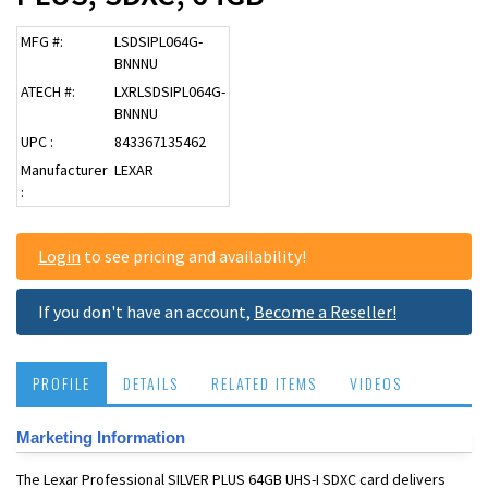
MFG #:
LSDSIPL064G-
BNNNU
ATECH #:
LXRLSDSIPL064G-
BNNNU
UPC :
843367135462
Manufacturer
LEXAR
:
Login
to see pricing and availability!
If you don't have an account,
Become a Reseller!
PROFILE
DETAILS
RELATED ITEMS
VIDEOS
Marketing Information
The Lexar Professional SILVER PLUS 64GB UHS-I SDXC card delivers