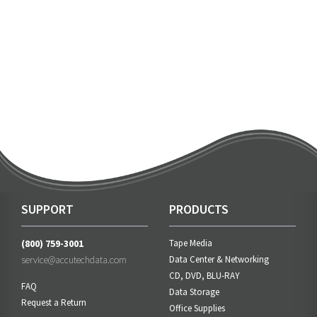
SUPPORT
PRODUCTS
(800) 759-3001
Tape Media
service@accutechdata.com
Data Center & Networking
CD, DVD, BLU-RAY
FAQ
Data Storage
Request a Return
Office Supplies