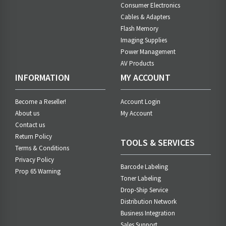
Consumer Electronics
Cables & Adapters
Flash Memory
Imaging Supplies
Power Management
AV Products
INFORMATION
MY ACCOUNT
Become a Reseller!
Account Login
About us
My Account
Contact us
Return Policy
TOOLS & SERVICES
Terms & Conditions
Privacy Policy
Barcode Labeling
Prop 65 Warning
Toner Labeling
Drop-Ship Service
Distribution Network
Business Integration
Sales Support