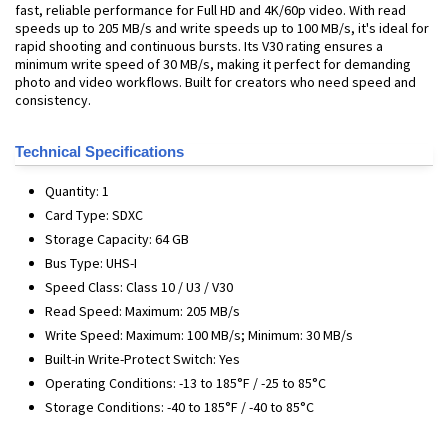
fast, reliable performance for Full HD and 4K/60p video. With read
speeds up to 205 MB/s and write speeds up to 100 MB/s, it's ideal for
rapid shooting and continuous bursts. Its V30 rating ensures a
minimum write speed of 30 MB/s, making it perfect for demanding
photo and video workflows. Built for creators who need speed and
consistency.
Technical Specifications
Quantity: 1
Card Type: SDXC
Storage Capacity: 64 GB
Bus Type: UHS-I
Speed Class: Class 10 / U3 / V30
Read Speed: Maximum: 205 MB/s
Write Speed: Maximum: 100 MB/s; Minimum: 30 MB/s
Built-in Write-Protect Switch: Yes
Operating Conditions: -13 to 185°F / -25 to 85°C
Storage Conditions: -40 to 185°F / -40 to 85°C