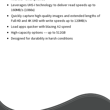
Leverages UHS-I technology to deliver read speeds up to
160MB/s (1066x)
Quickly capture high-quality images and extended lengths of
Full-HD and 4K UHD with write speeds up to 120MB/s
Load apps quicker with blazing A2 speed
High-capacity options –– up to 512GB
Designed for durability in harsh conditions