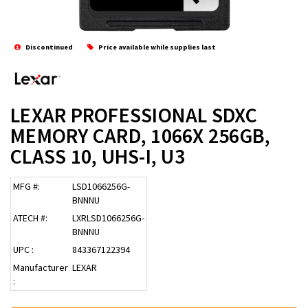
Discontinued
Price available while supplies last
LEXAR PROFESSIONAL SDXC
MEMORY CARD, 1066X 256GB,
CLASS 10, UHS-I, U3
MFG #:
LSD1066256G-
BNNNU
ATECH #:
LXRLSD1066256G-
BNNNU
UPC :
843367122394
Manufacturer
LEXAR
: