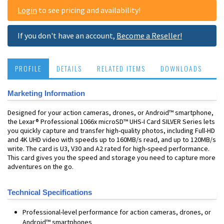
Login
to see pricing and availability!
If you don't have an account,
Become a Reseller!
PROFILE
DETAILS
RELATED ITEMS
DOWNLOADS
Marketing Information
Designed for your action cameras, drones, or Android™ smartphone,
the Lexar® Professional 1066x microSD™ UHS-I Card SILVER Series lets
you quickly capture and transfer high-quality photos, including Full-HD
and 4K UHD video with speeds up to 160MB/s read, and up to 120MB/s
write. The card is U3, V30 and A2 rated for high-speed performance.
This card gives you the speed and storage you need to capture more
adventures on the go.
Technical Specifications
Professional-level performance for action cameras, drones, or
Android™ smartphones