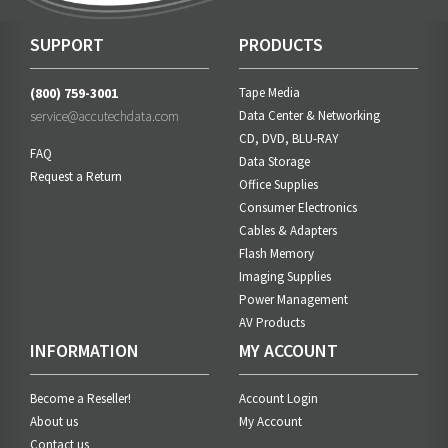
SUPPORT
PRODUCTS
(800) 759-3001
Tape Media
service@accutechdata.com
Data Center & Networking
CD, DVD, BLU-RAY
FAQ
Data Storage
Request a Return
Office Supplies
Consumer Electronics
Cables & Adapters
Flash Memory
Imaging Supplies
Power Management
AV Products
INFORMATION
MY ACCOUNT
Become a Reseller!
Account Login
About us
My Account
Contact us