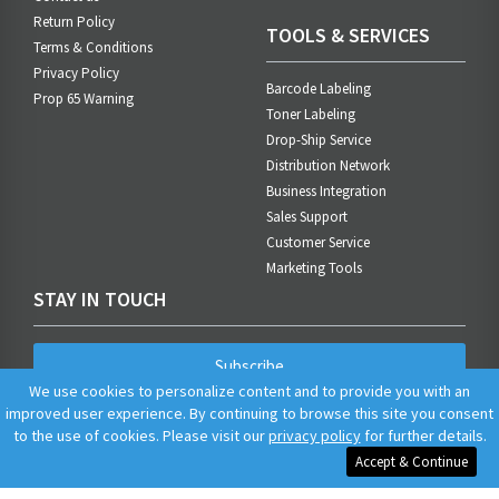
Return Policy
TOOLS & SERVICES
Terms & Conditions
Privacy Policy
Barcode Labeling
Prop 65 Warning
Toner Labeling
Drop-Ship Service
Distribution Network
Business Integration
Sales Support
Customer Service
Marketing Tools
STAY IN TOUCH
Subscribe
We use cookies to personalize content and to provide you with an
improved user experience. By continuing to browse this site you consent
to the use of cookies. Please visit our
privacy policy
for further details.
Accept & Continue