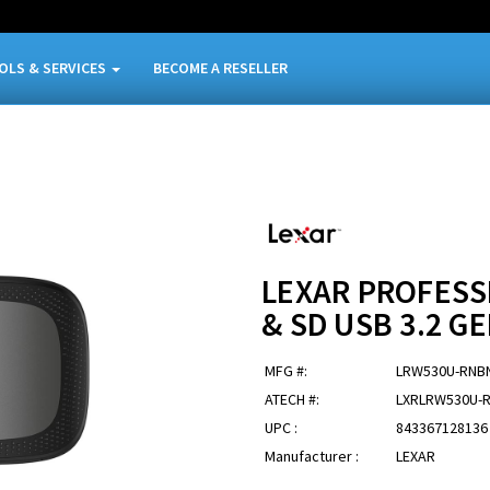
OLS & SERVICES
BECOME A RESELLER
LEXAR PROFESS
& SD USB 3.2 G
MFG #:
LRW530U-RNB
ATECH #:
LXRLRW530U-
UPC :
843367128136
Manufacturer :
LEXAR