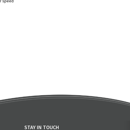
er speed
STAY IN TOUCH