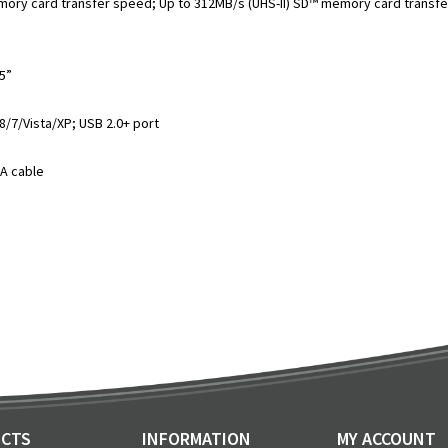
ry card transfer speed; Up to 312MB/s (UHS-II) SD™ memory card transf
75”
/7/Vista/XP; USB 2.0+ port
-A cable
CTS
INFORMATION
MY ACCOUNT