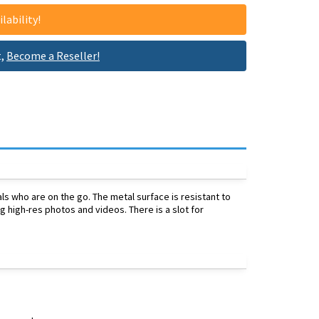
lability!
t,
Become a Reseller!
s who are on the go. The metal surface is resistant to
g high-res photos and videos. There is a slot for