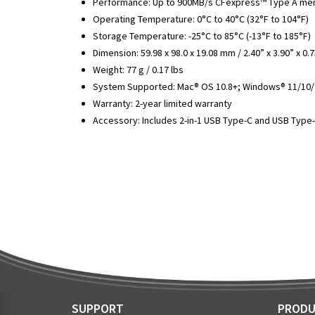
Performance: Up to 900MB/s CFexpress™ Type A memo
Operating Temperature: 0°C to 40°C (32°F to 104°F)
Storage Temperature: -25°C to 85°C (-13°F to 185°F)
Dimension: 59.98 x 98.0 x 19.08 mm / 2.40” x 3.90” x 0.
Weight: 77 g / 0.17 lbs
System Supported: Mac® OS 10.8+; Windows® 11/10/8
Warranty: 2-year limited warranty
Accessory: Includes 2-in-1 USB Type-C and USB Type
SUPPORT
PRODU