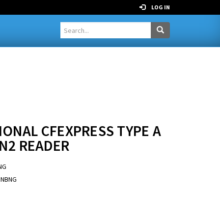
LOG IN
IONAL CFEXPRESS TYPE A
EN2 READER
NG
RNBNG