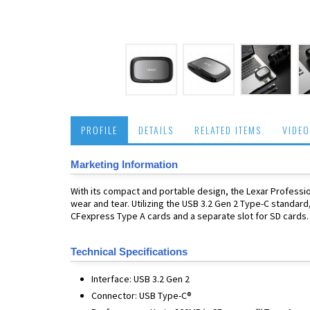
PROFILE
DETAILS
RELATED ITEMS
VIDEO
Marketing Information
With its compact and portable design, the Lexar Professio
wear and tear. Utilizing the USB 3.2 Gen 2 Type-C standard
CFexpress Type A cards and a separate slot for SD cards.
Technical Specifications
Interface: USB 3.2 Gen 2
Connector: USB Type-C®