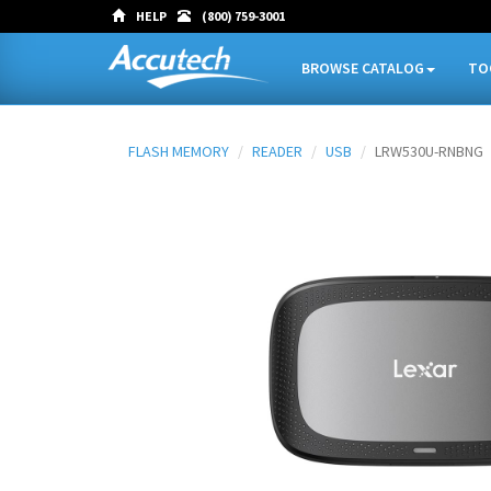
HELP
(800) 759-3001
BROWSE CATALOG
TO
FLASH MEMORY
READER
USB
LRW530U-RNBNG