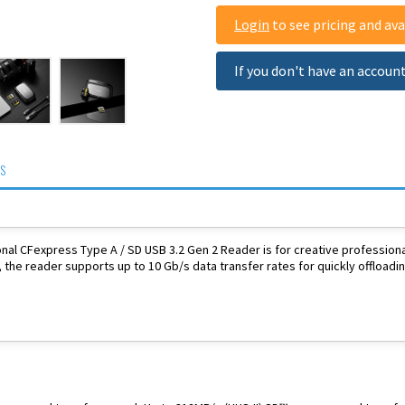
Login
to see pricing and avai
If you don't have an accoun
S
nal CFexpress Type A / SD USB 3.2 Gen 2 Reader is for creative professional
, the reader supports up to 10 Gb/s data transfer rates for quickly offloadin