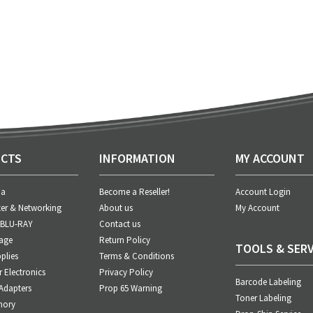
CTS
INFORMATION
MY ACCOUNT
ia
Become a Reseller!
Account Login
er & Networking
About us
My Account
 BLU-RAY
Contact us
age
Return Policy
TOOLS & SERV
plies
Terms & Conditions
Electronics
Privacy Policy
Barcode Labeling
Adapters
Prop 65 Warning
Toner Labeling
mory