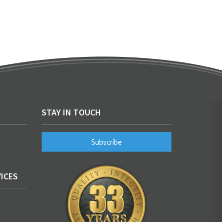
STAY IN TOUCH
Subscribe
ICES