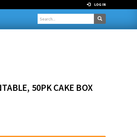
LOG IN
NTABLE, 50PK CAKE BOX