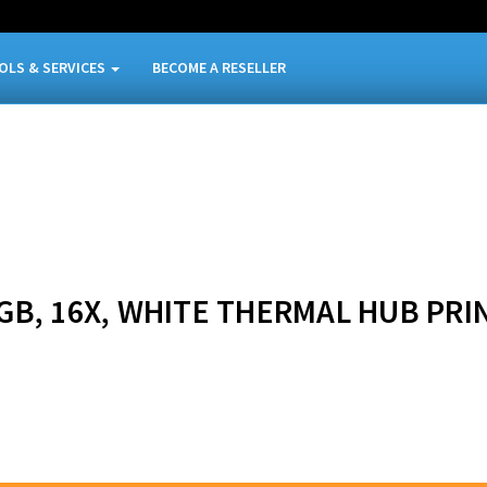
OLS & SERVICES
BECOME A RESELLER
.7GB, 16X, WHITE THERMAL HUB PRI