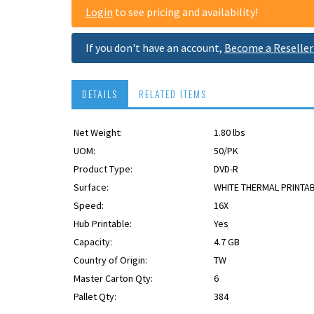
Login
to see pricing and availability!
If you don't have an account,
Become a Reseller
DETAILS
RELATED ITEMS
Net Weight:
1.80 lbs
UOM:
50/PK
Product Type:
DVD-R
Surface:
WHITE THERMAL PRINTA
Speed:
16X
Hub Printable:
Yes
Capacity:
4.7 GB
Country of Origin:
TW
TAA
Master Carton Qty:
6
Pallet Qty:
384