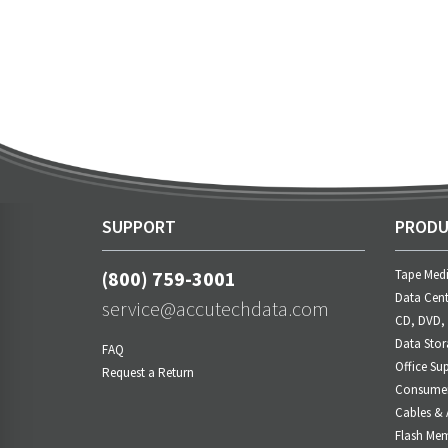
SUPPORT
PRODU
(800) 759-3001
Tape Med
Data Cent
service@accutechdata.com
CD, DVD,
Data Stor
FAQ
Office Sup
Request a Return
Consumer 
Cables & 
Flash Me