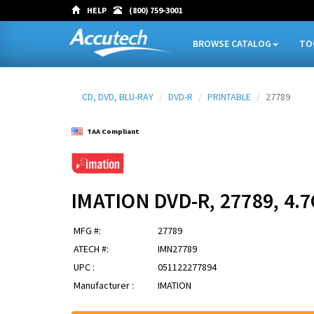
HELP
(800) 759-3001
BROWSE CATALOG
TO
CD, DVD, BLU-RAY
DVD-R
PRINTABLE
27789
TAA Compliant
IMATION DVD-R, 27789, 4
MFG #:
27789
ATECH #:
IMN27789
UPC :
051122277894
Manufacturer :
IMATION