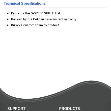
Technical Specifications
Protects the G-SPEED SHUTTLE XL
Backed by the Pelican case limited warranty
Durable custom foam to protect
SUPPORT
PRODUCTS