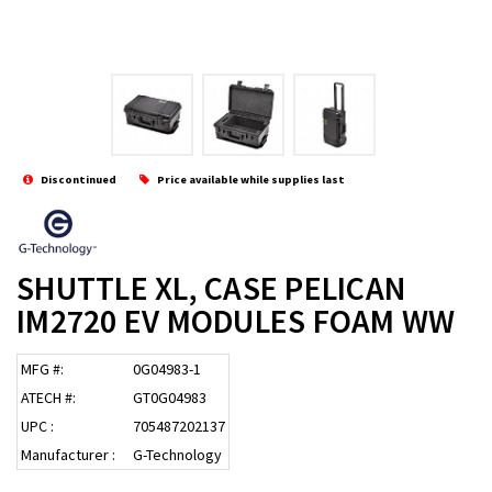
Discontinued
Price available while supplies last
SHUTTLE XL, CASE PELICAN
IM2720 EV MODULES FOAM WW
MFG #:
0G04983-1
ATECH #:
GT0G04983
UPC :
705487202137
Manufacturer :
G-Technology