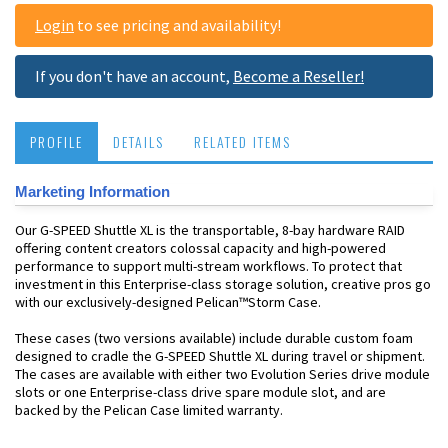
Login
to see pricing and availability!
If you don't have an account,
Become a Reseller!
PROFILE
DETAILS
RELATED ITEMS
Marketing Information
Our G-SPEED Shuttle XL is the transportable, 8-bay hardware RAID
offering content creators colossal capacity and high-powered
performance to support multi-stream workflows. To protect that
investment in this Enterprise-class storage solution, creative pros go
with our exclusively-designed Pelican™Storm Case.
These cases (two versions available) include durable custom foam
designed to cradle the G-SPEED Shuttle XL during travel or shipment.
The cases are available with either two Evolution Series drive module
slots or one Enterprise-class drive spare module slot, and are
backed by the Pelican Case limited warranty.