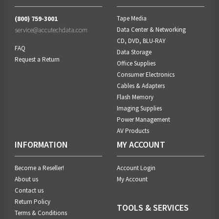
(800) 759-3001
Tape Media
service@accutechdata.com
Data Center & Networking
CD, DVD, BLU-RAY
FAQ
Data Storage
Request a Return
Office Supplies
Consumer Electronics
Cables & Adapters
Flash Memory
Imaging Supplies
Power Management
AV Products
INFORMATION
MY ACCOUNT
Become a Reseller!
Account Login
About us
My Account
Contact us
Return Policy
TOOLS & SERVICES
Terms & Conditions