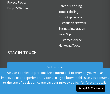
Privacy Policy
Barcode Labeling
Prop 65 Warning
Toner Labeling
Drop-Ship Service
Distribution Network
Business Integration
Sales Support
Customer Service
Marketing Tools
STAY IN TOUCH
Subscribe
We use cookies to personalize content and to provide you with an
improved user experience. By continuing to browse this site you consent
to the use of cookies. Please visit our
privacy policy
for further details.
Accept & Continue