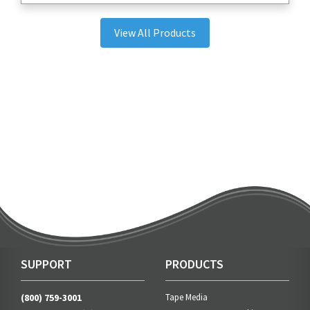
View All Products
SUPPORT
PRODUCTS
(800) 759-3001
Tape Media