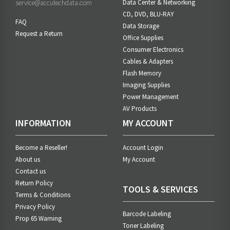
service@accutechdata.com
Data Center & Networking
CD, DVD, BLU-RAY
FAQ
Data Storage
Request a Return
Office Supplies
Consumer Electronics
Cables & Adapters
Flash Memory
Imaging Supplies
Power Management
AV Products
INFORMATION
MY ACCOUNT
Become a Reseller!
Account Login
About us
My Account
Contact us
Return Policy
TOOLS & SERVICES
Terms & Conditions
Privacy Policy
Barcode Labeling
Prop 65 Warning
Toner Labeling