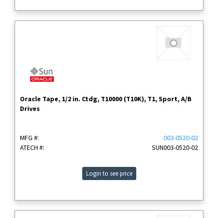
Oracle Tape, 1/2 in. Ctdg, T10000 (T10K), T1, Sport, A/B
Drives
MFG #:
003-0520-02
ATECH #:
SUN003-0520-02
Login to see price