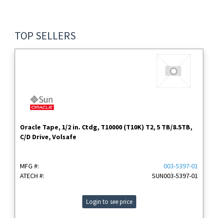
TOP SELLERS
Oracle Tape, 1/2 in. Ctdg, T10000 (T10K) T2, 5 TB/8.5TB,
C/D Drive, Volsafe
MFG #:
003-5397-01
ATECH #:
SUN003-5397-01
Login to see price