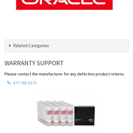
Related Categories
WARRANTY SUPPORT
Please contact the manufacturer for any defective product returns.
877-785-8273