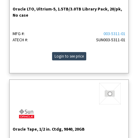
Oracle LTO, Ultrium-5, 1.5TB/3.0TB Library Pack, 20/pk,
No case
MFG #:
003-5311-01
ATECH #:
SUN003-5311-01
Login to see price
Oracle Tape, 1/2 in. Ctdg, 9840, 20GB