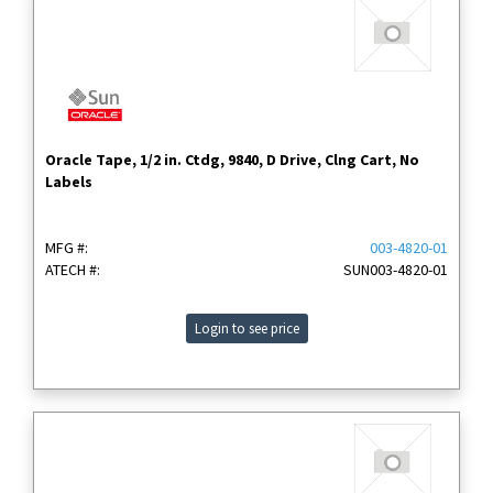
Oracle Tape, 1/2 in. Ctdg, 9840, D Drive, Clng Cart, No
Labels
MFG #:
003-4820-01
ATECH #:
SUN003-4820-01
Login to see price