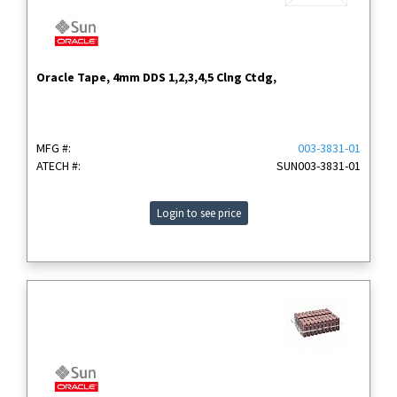
Oracle Tape, 4mm DDS 1,2,3,4,5 Clng Ctdg,
MFG #:
003-3831-01
ATECH #:
SUN003-3831-01
Login to see price