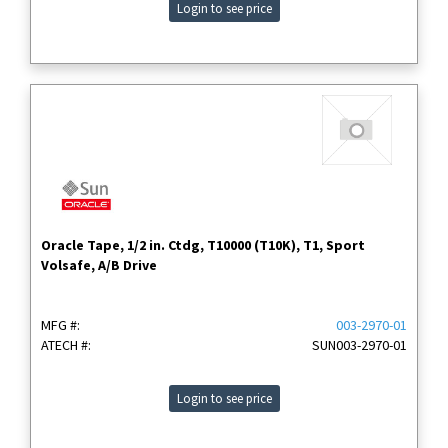
Login to see price
Oracle Tape, 1/2 in. Ctdg, T10000 (T10K), T1, Sport
Volsafe, A/B Drive
MFG #:
003-2970-01
ATECH #:
SUN003-2970-01
Login to see price