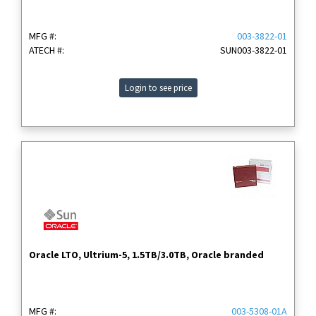
MFG #:
003-3822-01
ATECH #:
SUN003-3822-01
Login to see price
Oracle LTO, Ultrium-5, 1.5TB/3.0TB, Oracle branded
MFG #:
003-5308-01A