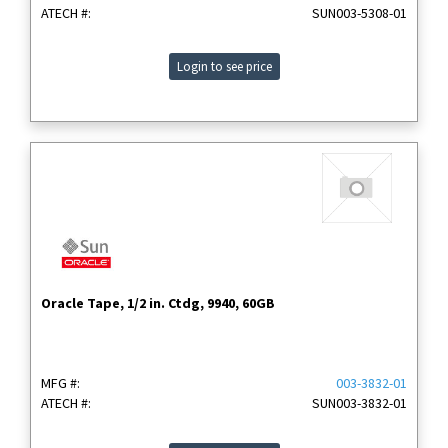
ATECH #:
SUN003-5308-01
Login to see price
Oracle Tape, 1/2 in. Ctdg, 9940, 60GB
MFG #:
003-3832-01
ATECH #:
SUN003-3832-01