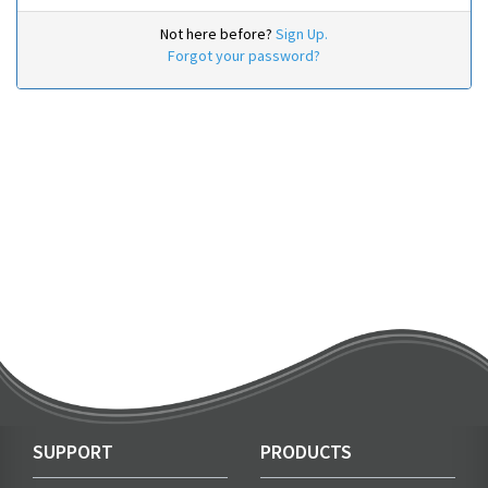
Not here before?
Sign Up.
Forgot your password?
SUPPORT
PRODUCTS