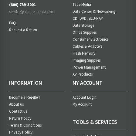
(800) 759-3001
Tape Media
service@accutechdata.com
Data Center & Networking
CD, DVD, BLU-RAY
FAQ
Data Storage
Request a Return
Office Supplies
Consumer Electronics
Cables & Adapters
Flash Memory
Imaging Supplies
Power Management
AV Products
INFORMATION
MY ACCOUNT
Become a Reseller!
Account Login
About us
My Account
Contact us
Return Policy
TOOLS & SERVICES
Terms & Conditions
Privacy Policy