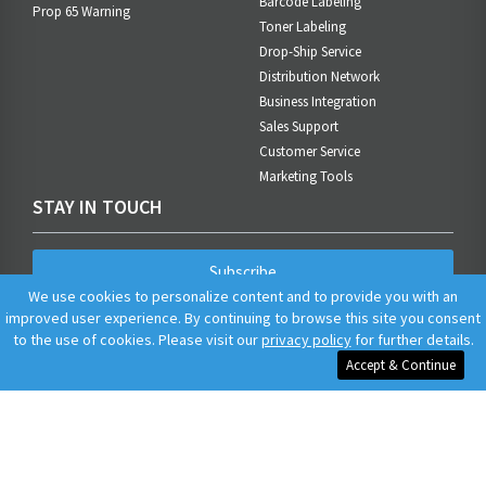
Barcode Labeling
Prop 65 Warning
Toner Labeling
Drop-Ship Service
Distribution Network
Business Integration
Sales Support
Customer Service
Marketing Tools
STAY IN TOUCH
Subscribe
We use cookies to personalize content and to provide you with an
improved user experience. By continuing to browse this site you consent
to the use of cookies. Please visit our
privacy policy
for further details.
Accept & Continue