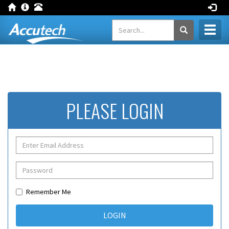
Toggl
naviga
PLEASE LOGIN
Remember Me