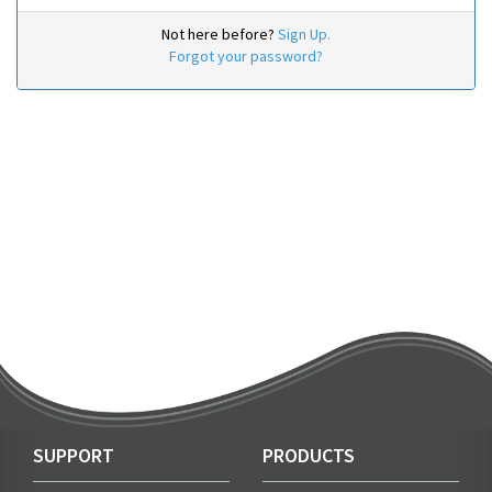
Not here before?
Sign Up.
Forgot your password?
SUPPORT
PRODUCTS