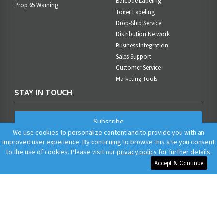
Barcode Labeling
Prop 65 Warning
Toner Labeling
Drop-Ship Service
Distribution Network
Business Integration
Sales Support
Customer Service
Marketing Tools
STAY IN TOUCH
Subscribe
We use cookies to personalize content and to provide you with an
improved user experience. By continuing to browse this site you consent
to the use of cookies. Please visit our
privacy policy
for further details.
Accept & Continue