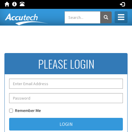
Toggl
naviga
PLEASE LOGIN
Remember Me