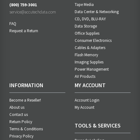
(800) 759-3001
Tape Media
service@accutechdata.com
Data Center & Networking
CD, DVD, BLU-RAY
FAQ
Data Storage
Request a Return
Office Supplies
Consumer Electronics
Cables & Adapters
Flash Memory
Imaging Supplies
Power Management
AV Products
INFORMATION
MY ACCOUNT
Become a Reseller!
Account Login
About us
My Account
Contact us
Return Policy
TOOLS & SERVICES
Terms & Conditions
Privacy Policy