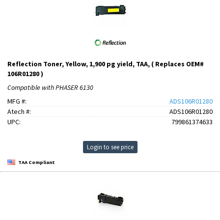
Reflection Toner, Yellow, 1,900 pg yield, TAA, ( Replaces OEM#
106R01280 )
Compatible with PHASER 6130
MFG #:
ADS106R01280
Atech #:
ADS106R01280
UPC:
799861374633
Login to see price
TAA Compliant