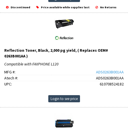
Discontinued
Price available while supplies last
No Returns
Reflection Toner, Black, 2,000 pg yield, ( Replaces OEM#
0263B001AA )
Compatible with FAXPHONE L120
MFG #:
ADS0263B001AA
Atech #:
ADS0263B001AA
UPC:
610708524182
Login to see price