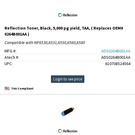
Reflection Toner, Black, 5,000 pg yield, TAA, ( Replaces OEM#
0264B001AA )
Compatible with MF6530,6531,6550,6560,6580
MFG #:
ADS0264B001AA
Atech #:
ADS0264B001AA
UPC:
610708524564
Login to see price
TAA Compliant