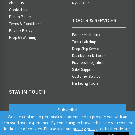
About us
My Account
Contact us
Return Policy
TOOLS & SERVICES
Terms & Conditions
Privacy Policy
Barcode Labeling
Prop 65 Warning
Toner Labeling
Drop-Ship Service
Distribution Network
Business Integration
Sales Support
Customer Service
Marketing Tools
STAY IN TOUCH
Subscribe
We use cookies to personalize content and to provide you with an
improved user experience. By continuing to browse this site you consent
to the use of cookies. Please visit our
privacy policy
for further details.