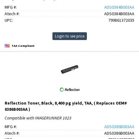
MFG #:
ADS0384B003AA
Atech #:
ADS0384B003AA
UPC:
799861372035
Login to see price
TAA Compliant
Reflection Toner, Black, 8,400 pg yield, TAA, ( Replaces OEM#
0386B003AA )
Compatible with IMAGERUNNER 1023
MFG #:
ADS0386B003AA
Atech #:
ADS0386B003AA