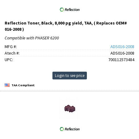
Reflection Toner, Black, 8,000 pg yield, TAA, ( Replaces OEM#
016-2008 )
Compatible with PHASER 6200
MFG #:
ADS016-2008
Atech #:
ADS016-2008
UPC:
700112573484
Login to see price
TAA Compliant