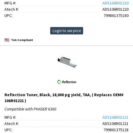
MFG #:
ADS106R01220
Atech #:
ADS106R01220
UPC:
799861375180
Login to see price
TAA Compliant
Reflection Toner, Black, 18,000 pg yield, TAA, ( Replaces OEM#
106R01221 )
Compatible with PHASER 6360
MFG #:
ADS106R01221
Atech #:
ADS106R01221
UPC:
799861375128