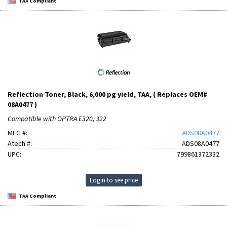
TAA Compliant
Reflection Toner, Black, 6,000 pg yield, TAA, ( Replaces OEM#
08A0477 )
Compatible with OPTRA E320, 322
MFG #:
ADS08A0477
Atech #:
ADS08A0477
UPC:
799861372332
Login to see price
TAA Compliant