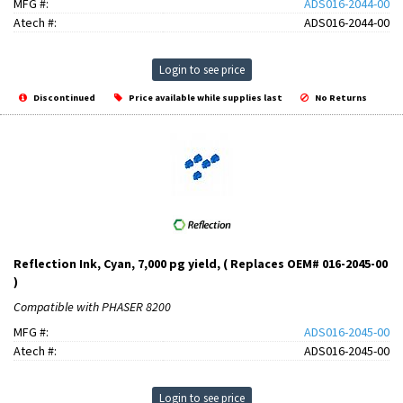
MFG #:
ADS016-2044-00
Atech #:
ADS016-2044-00
Login to see price
Discontinued
Price available while supplies last
No Returns
Reflection Ink, Cyan, 7,000 pg yield, ( Replaces OEM# 016-2045-00
)
Compatible with PHASER 8200
MFG #:
ADS016-2045-00
Atech #:
ADS016-2045-00
Login to see price