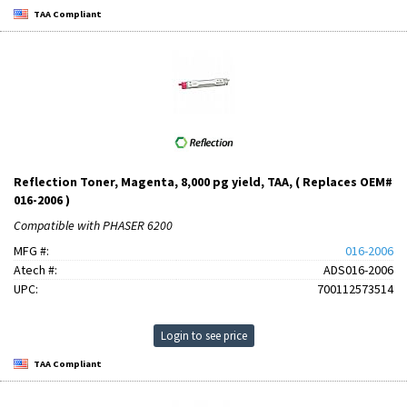
TAA Compliant
Reflection Toner, Magenta, 8,000 pg yield, TAA, ( Replaces OEM#
016-2006 )
Compatible with PHASER 6200
MFG #:
016-2006
Atech #:
ADS016-2006
UPC:
700112573514
Login to see price
TAA Compliant