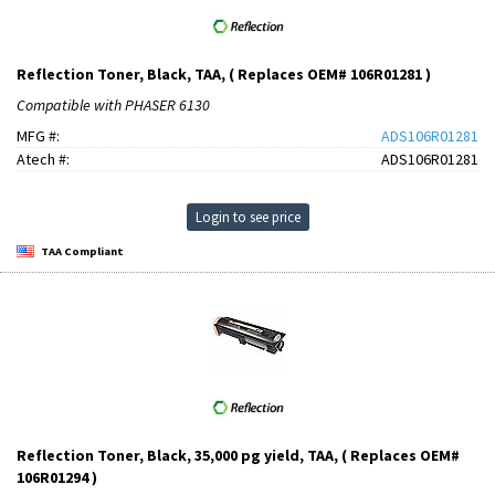
Reflection Toner, Black, TAA, ( Replaces OEM# 106R01281 )
Compatible with PHASER 6130
MFG #:
ADS106R01281
Atech #:
ADS106R01281
Login to see price
TAA Compliant
Reflection Toner, Black, 35,000 pg yield, TAA, ( Replaces OEM#
106R01294 )