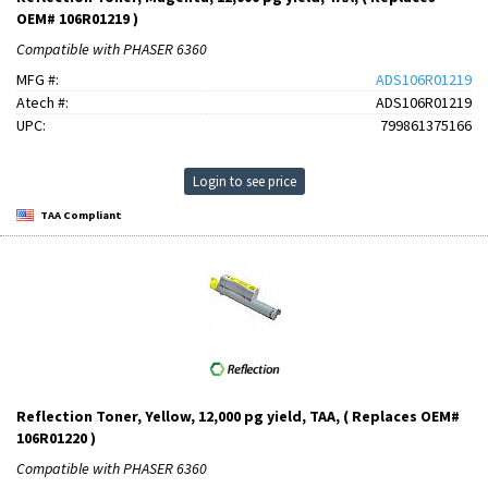
OEM# 106R01219 )
Compatible with PHASER 6360
MFG #:
ADS106R01219
Atech #:
ADS106R01219
UPC:
799861375166
Login to see price
TAA Compliant
Reflection Toner, Yellow, 12,000 pg yield, TAA, ( Replaces OEM#
106R01220 )
Compatible with PHASER 6360