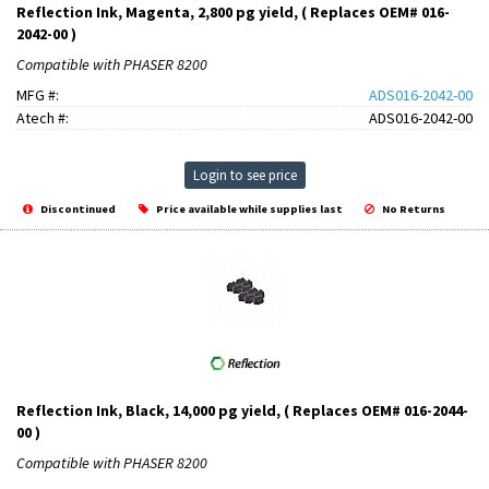
Reflection Ink, Magenta, 2,800 pg yield, ( Replaces OEM# 016-
2042-00 )
Compatible with PHASER 8200
MFG #:
ADS016-2042-00
Atech #:
ADS016-2042-00
Login to see price
Discontinued
Price available while supplies last
No Returns
Reflection Ink, Black, 14,000 pg yield, ( Replaces OEM# 016-2044-
00 )
Compatible with PHASER 8200