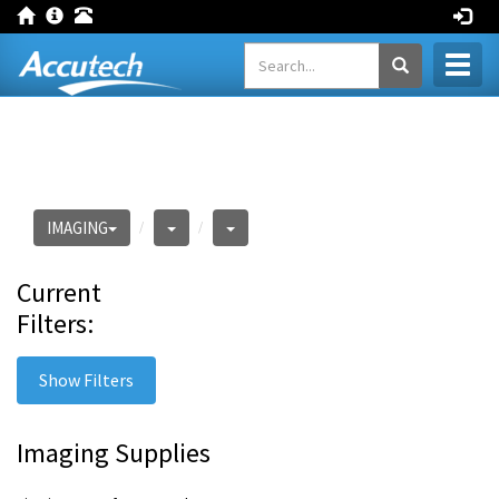
Toggl
naviga
IMAGING
Current
Filters:
Show Filters
Imaging Supplies