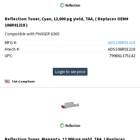
Reflection Toner, Cyan, 12,000 pg yield, TAA, ( Replaces OEM#
106R01218 )
Compatible with PHASER 6360
MFG #:
ADS106R01218
Atech #:
ADS106R01218
UPC:
799861375142
Login to see price
TAA Compliant
Reflection Toner, Magenta, 12,000 pg yield, TAA, ( Replaces