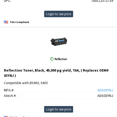
UPC:
700112572739
Login to see price
TAA Compliant
Reflection Toner, Black, 45,000 pg yield, TAA, ( Replaces OEM#
03YNJ )
Compatible with B5460, 5465
MFG #:
ADS03YNJ
Atech #:
ADS03YNJ
Login to see price