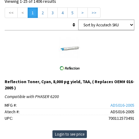
Viewing 1-25 of 1406 results
<<
<
1
2
3
4
5
>
>>
Reflection Toner, Cyan, 8,000 pg yield, TAA, ( Replaces OEM# 016-
2005 )
Compatible with PHASER 6200
MFG #:
ADS016-2005
Atech #:
ADS016-2005
UPC:
700112573491
Login to see price