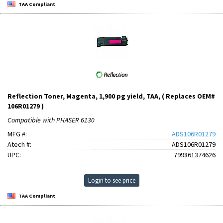
TAA Compliant
Reflection Toner, Magenta, 1,900 pg yield, TAA, ( Replaces OEM#
106R01279 )
Compatible with PHASER 6130
MFG #:
ADS106R01279
Atech #:
ADS106R01279
UPC:
799861374626
Login to see price
TAA Compliant