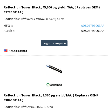
Reflection Toner, Black, 45,000 pg yield, TAA, ( Replaces OEM#
0279B003AA )
Compatible with IMAGERUNNER 5570, 6570
MFG #:
ADS0279B003AA
Atech #:
ADS0279B003AA
Login to see price
TAA Compliant
Reflection Toner, Black, 8,300 pg yield, TAA, ( Replaces OEM#
0384B003AA )
Compatible with 2016, 2020, GPR18