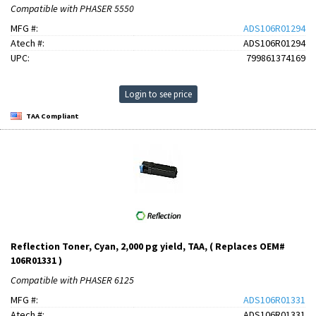
Compatible with PHASER 5550
MFG #:
ADS106R01294
Atech #:
ADS106R01294
UPC:
799861374169
Login to see price
TAA Compliant
Reflection Toner, Cyan, 2,000 pg yield, TAA, ( Replaces OEM#
106R01331 )
Compatible with PHASER 6125
MFG #:
ADS106R01331
Atech #:
ADS106R01331