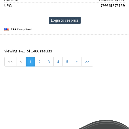
UPC:
799861375159
Login to see price
TAA Compliant
Viewing 1-25 of 1406 results
<<
<
1
2
3
4
5
>
>>