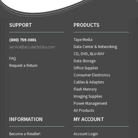
SUPPORT
PRODUCTS
(800) 759-3001
Tape Media
service@accutechdata.com
Data Center & Networking
CD, DVD, BLU-RAY
FAQ
Data Storage
Request a Return
Office Supplies
Consumer Electronics
Cables & Adapters
Flash Memory
Imaging Supplies
Power Management
AV Products
INFORMATION
MY ACCOUNT
Become a Reseller!
Account Login