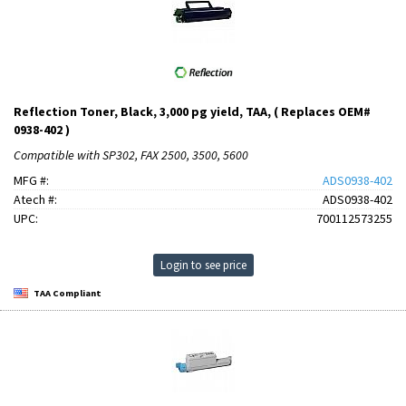
Reflection Toner, Black, 3,000 pg yield, TAA, ( Replaces OEM#
0938-402 )
Compatible with SP302, FAX 2500, 3500, 5600
MFG #:
ADS0938-402
Atech #:
ADS0938-402
UPC:
700112573255
Login to see price
TAA Compliant