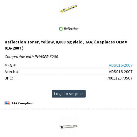
Reflection Toner, Yellow, 8,000 pg yield, TAA, ( Replaces OEM#
016-2007 )
Compatible with PHASER 6200
MFG #:
ADS016-2007
Atech #:
ADS016-2007
UPC:
700112573507
Login to see price
TAA Compliant