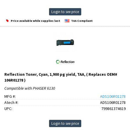
Login to see price
Price available while supplies last
TAA Compliant
Reflection Toner, Cyan, 1,900 pg yield, TAA, ( Replaces OEM#
106R01278 )
Compatible with PHASER 6130
MFG #:
ADS106R01278
Atech #:
ADS106R01278
UPC:
799861374619
Login to see price