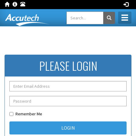
Toggl
naviga
PLEASE LOGIN
Remember Me