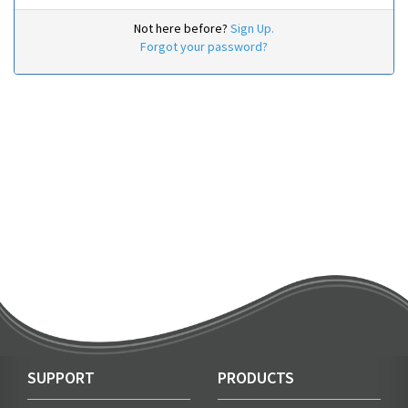
Not here before?
Sign Up.
Forgot your password?
SUPPORT
PRODUCTS