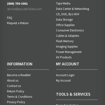
(800) 759-3001
Tape Media
service@accutechdata.com
Data Center & Networking
CD, DVD, BLU-RAY
FAQ
Data Storage
Request a Return
Office Supplies
Consumer Electronics
Cables & Adapters
Flash Memory
Imaging Supplies
Power Management
AV Products
INFORMATION
MY ACCOUNT
Become a Reseller!
Account Login
About us
My Account
Contact us
Return Policy
TOOLS & SERVICES
Terms & Conditions
Privacy Policy