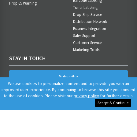
Barcode Labeling
Prop 65 Warning
Toner Labeling
Drop-Ship Service
Distribution Network
Business Integration
Sales Support
Customer Service
Marketing Tools
STAY IN TOUCH
Subscribe
We use cookies to personalize content and to provide you with an
improved user experience. By continuing to browse this site you consent
to the use of cookies. Please visit our
privacy policy
for further details.
Accept & Continue