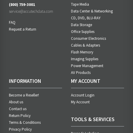
(800) 759-3001
Tape Media
service@accutechdata.com
Data Center & Networking
CD, DVD, BLU-RAY
FAQ
Data Storage
Request a Return
Office Supplies
Consumer Electronics
Cables & Adapters
Flash Memory
Imaging Supplies
Power Management
AV Products
INFORMATION
MY ACCOUNT
Become a Reseller!
Account Login
About us
My Account
Contact us
Return Policy
TOOLS & SERVICES
Terms & Conditions
Privacy Policy