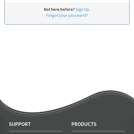
Not here before?
Sign Up.
Forgot your password?
SUPPORT
PRODUCTS