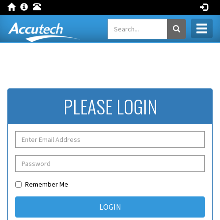
Toggl
naviga
PLEASE LOGIN
Remember Me