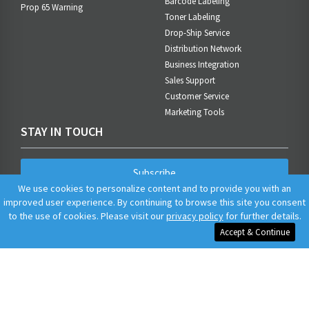
Barcode Labeling
Prop 65 Warning
Toner Labeling
Drop-Ship Service
Distribution Network
Business Integration
Sales Support
Customer Service
Marketing Tools
STAY IN TOUCH
Subscribe
We use cookies to personalize content and to provide you with an
improved user experience. By continuing to browse this site you consent
to the use of cookies. Please visit our
privacy policy
for further details.
Accept & Continue