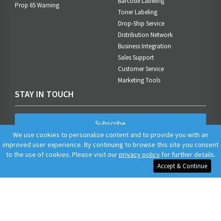
Barcode Labeling
Prop 65 Warning
Toner Labeling
Drop-Ship Service
Distribution Network
Business Integration
Sales Support
Customer Service
Marketing Tools
STAY IN TOUCH
Subscribe
We use cookies to personalize content and to provide you with an
improved user experience. By continuing to browse this site you consent
to the use of cookies. Please visit our
privacy policy
for further details.
Accept & Continue