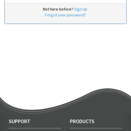
Not here before?
Sign Up.
Forgot your password?
SUPPORT
PRODUCTS