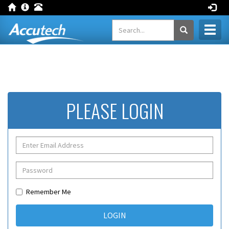
Toggl
naviga
PLEASE LOGIN
Remember Me