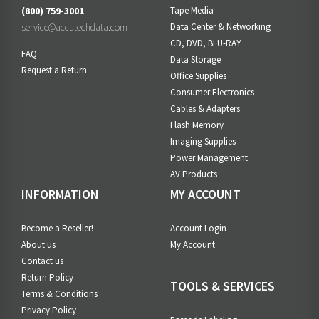
(800) 759-3001
Tape Media
service@accutechdata.com
Data Center & Networking
CD, DVD, BLU-RAY
FAQ
Data Storage
Request a Return
Office Supplies
Consumer Electronics
Cables & Adapters
Flash Memory
Imaging Supplies
Power Management
AV Products
INFORMATION
MY ACCOUNT
Become a Reseller!
Account Login
About us
My Account
Contact us
Return Policy
TOOLS & SERVICES
Terms & Conditions
Privacy Policy