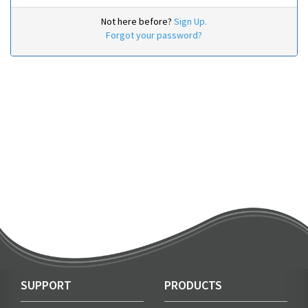
Not here before?
Sign Up.
Forgot your password?
SUPPORT
PRODUCTS