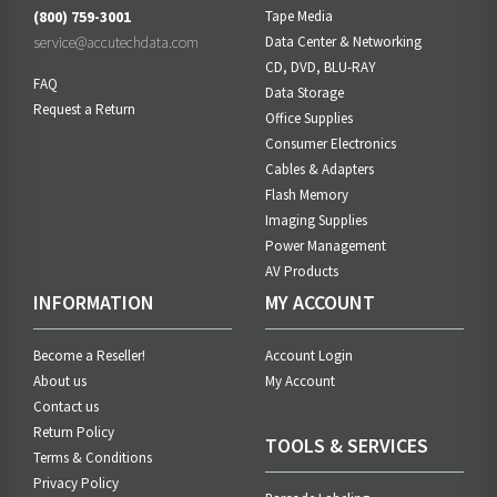
(800) 759-3001
Tape Media
service@accutechdata.com
Data Center & Networking
CD, DVD, BLU-RAY
FAQ
Data Storage
Request a Return
Office Supplies
Consumer Electronics
Cables & Adapters
Flash Memory
Imaging Supplies
Power Management
AV Products
INFORMATION
MY ACCOUNT
Become a Reseller!
Account Login
About us
My Account
Contact us
Return Policy
TOOLS & SERVICES
Terms & Conditions
Privacy Policy