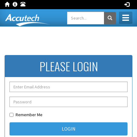
Toggl
naviga
PLEASE LOGIN
Remember Me