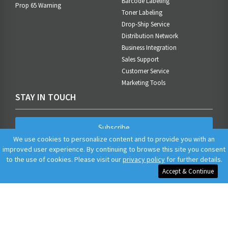
Barcode Labeling
Prop 65 Warning
Toner Labeling
Drop-Ship Service
Distribution Network
Business Integration
Sales Support
Customer Service
Marketing Tools
STAY IN TOUCH
Subscribe
We use cookies to personalize content and to provide you with an
improved user experience. By continuing to browse this site you consent
to the use of cookies. Please visit our
privacy policy
for further details.
Accept & Continue