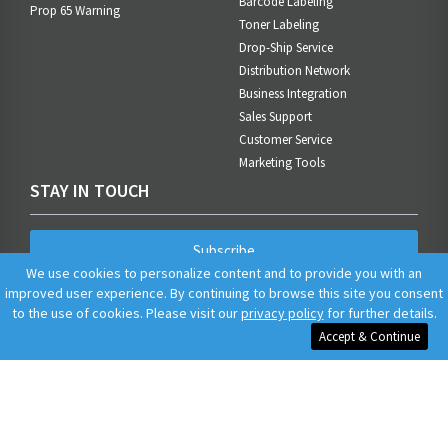
Barcode Labeling
Prop 65 Warning
Toner Labeling
Drop-Ship Service
Distribution Network
Business Integration
Sales Support
Customer Service
Marketing Tools
STAY IN TOUCH
Subscribe
We use cookies to personalize content and to provide you with an
improved user experience. By continuing to browse this site you consent
to the use of cookies. Please visit our
privacy policy
for further details.
Accept & Continue