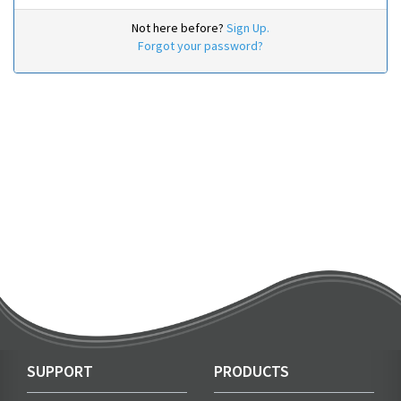
Not here before?
Sign Up.
Forgot your password?
SUPPORT
PRODUCTS