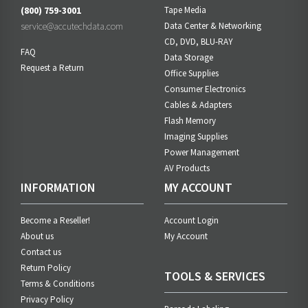
(800) 759-3001
Tape Media
service@accutechdata.com
Data Center & Networking
CD, DVD, BLU-RAY
FAQ
Data Storage
Request a Return
Office Supplies
Consumer Electronics
Cables & Adapters
Flash Memory
Imaging Supplies
Power Management
AV Products
INFORMATION
MY ACCOUNT
Become a Reseller!
Account Login
About us
My Account
Contact us
Return Policy
TOOLS & SERVICES
Terms & Conditions
Privacy Policy