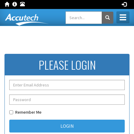
Toggl
naviga
PLEASE LOGIN
Remember Me