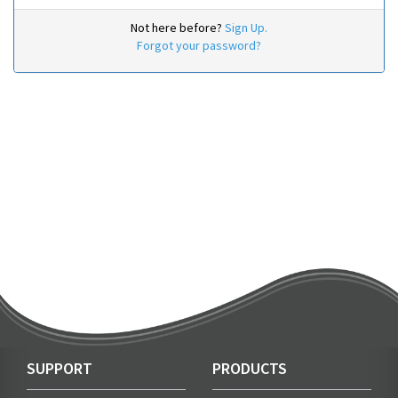
Not here before?
Sign Up.
Forgot your password?
SUPPORT
PRODUCTS