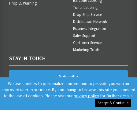
Barcode Labeling
Prop 65 Warning
Toner Labeling
Drop-Ship Service
Distribution Network
Business Integration
Sales Support
Customer Service
Marketing Tools
STAY IN TOUCH
Subscribe
We use cookies to personalize content and to provide you with an
improved user experience. By continuing to browse this site you consent
to the use of cookies. Please visit our
privacy policy
for further details.
Accept & Continue