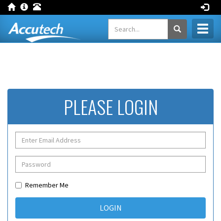
Toggl
naviga
PLEASE LOGIN
Remember Me