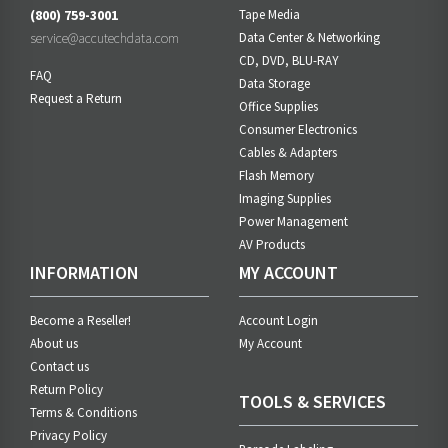
(800) 759-3001
Tape Media
service@accutechdata.com
Data Center & Networking
CD, DVD, BLU-RAY
FAQ
Data Storage
Request a Return
Office Supplies
Consumer Electronics
Cables & Adapters
Flash Memory
Imaging Supplies
Power Management
AV Products
INFORMATION
MY ACCOUNT
Become a Reseller!
Account Login
About us
My Account
Contact us
Return Policy
TOOLS & SERVICES
Terms & Conditions
Privacy Policy