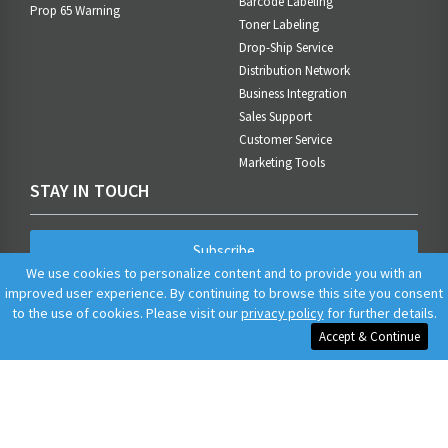
Barcode Labeling
Prop 65 Warning
Toner Labeling
Drop-Ship Service
Distribution Network
Business Integration
Sales Support
Customer Service
Marketing Tools
STAY IN TOUCH
Subscribe
We use cookies to personalize content and to provide you with an
improved user experience. By continuing to browse this site you consent
to the use of cookies. Please visit our
privacy policy
for further details.
Accept & Continue