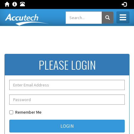
Toggl
naviga
PLEASE LOGIN
Remember Me