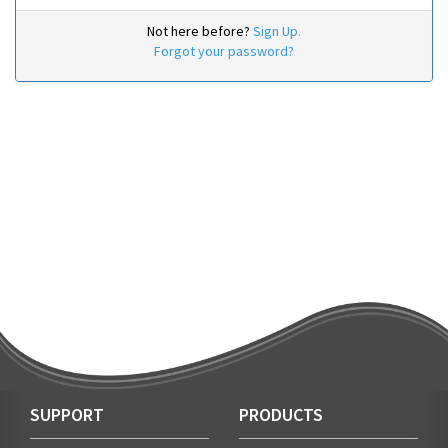
Not here before?
Sign Up.
Forgot your password?
SUPPORT
PRODUCTS