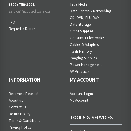
(800) 759-3001
Tape Media
service@accutechdata.com
Data Center & Networking
CD, DVD, BLU-RAY
FAQ
Data Storage
Request a Return
Office Supplies
Consumer Electronics
Cables & Adapters
Flash Memory
Imaging Supplies
Power Management
AV Products
INFORMATION
MY ACCOUNT
Become a Reseller!
Account Login
About us
My Account
Contact us
Return Policy
TOOLS & SERVICES
Terms & Conditions
Privacy Policy