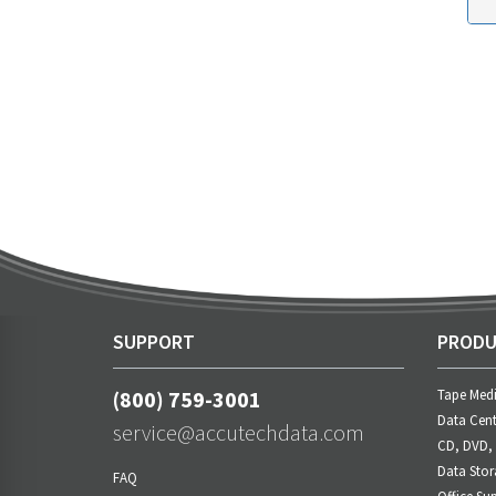
SUPPORT
PRODU
(800) 759-3001
Tape Med
Data Cent
service@accutechdata.com
CD, DVD,
Data Stor
FAQ