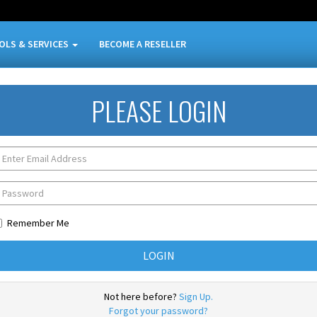
OLS & SERVICES
BECOME A RESELLER
PLEASE LOGIN
Remember Me
Not here before?
Sign Up.
Forgot your password?