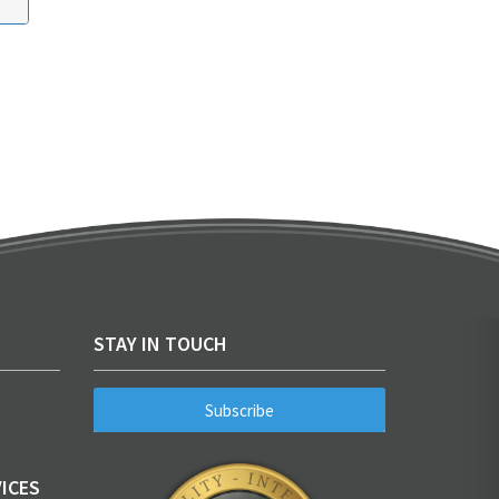
STAY IN TOUCH
Subscribe
ICES