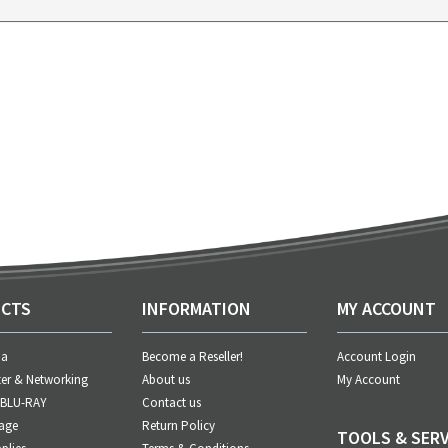
CTS
INFORMATION
MY ACCOUNT
ia
Become a Reseller!
Account Login
er & Networking
About us
My Account
 BLU-RAY
Contact us
age
Return Policy
TOOLS & SERV