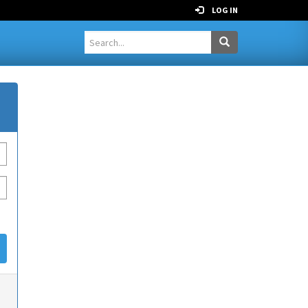
LOG IN