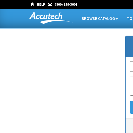
HELP
(800) 759-3001
BROWSE CATALOG
TO