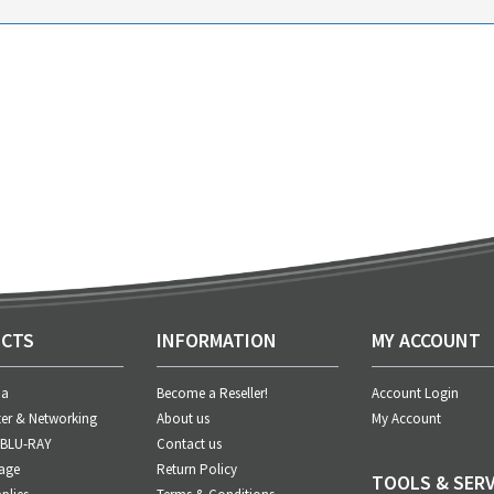
CTS
INFORMATION
MY ACCOUNT
ia
Become a Reseller!
Account Login
er & Networking
About us
My Account
 BLU-RAY
Contact us
age
Return Policy
TOOLS & SERV