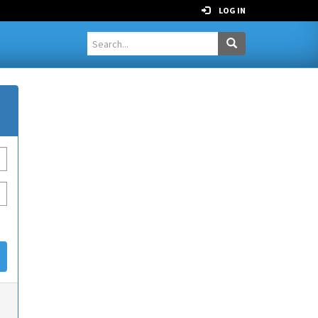
LOG IN