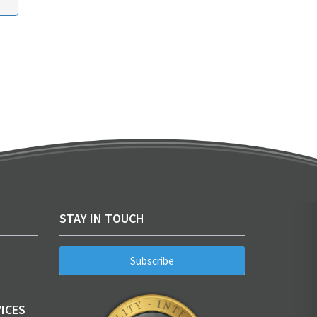
STAY IN TOUCH
Subscribe
ICES