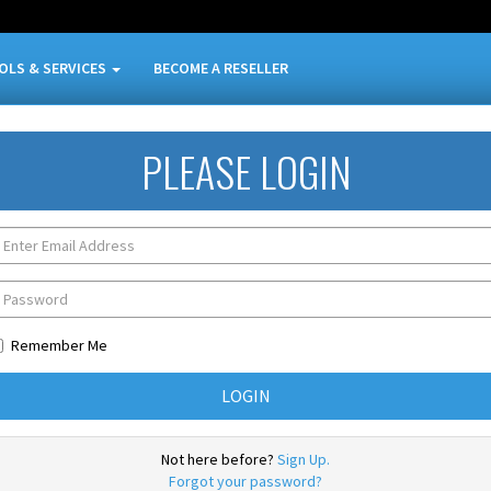
OLS & SERVICES
BECOME A RESELLER
PLEASE LOGIN
Remember Me
Not here before?
Sign Up.
Forgot your password?