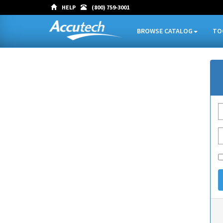
HELP
(800) 759-3001
BROWSE CATALOG
TO