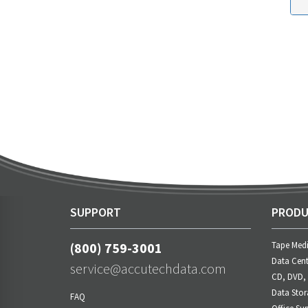
SUPPORT
PRODU
(800) 759-3001
Tape Med
Data Cent
service@accutechdata.com
CD, DVD,
Data Stor
FAQ